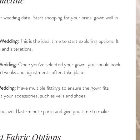
r wedding date. Start shopping for your bridal gown well in 
 Wedding:
 This is the ideal time to start exploring options. It 
s and alterations.
Wedding:
 Once you’ve selected your gown, you should book 
hen tweaks and adjustments often take place.
edding:
 Have multiple fittings to ensure the gown fits 
t your accessories, such as veils and shoes.
p you avoid last-minute panic and give you time to make 
nt Fabric Options