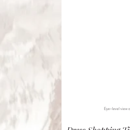
Eye-level view o
Dress Shopping T