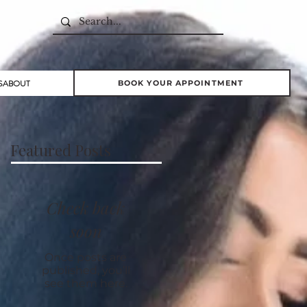
S
ABOUT
BOOK YOUR APPOINTMENT
Featured Posts
Check back
soon
Once posts are
published, you’ll
see them here.