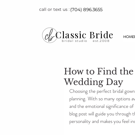
call or text us :
(704) 896.3655
Classic Bride
HOME
bridal studio
est.2008
How to Find the
Wedding Day
Choosing the perfect bridal gown 
planning. With so many options ava
and the emotional significance of t
blog post will guide you through t
personality and makes you feel in