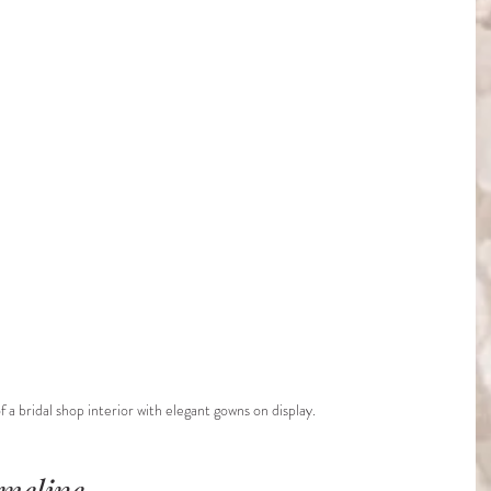
f a bridal shop interior with elegant gowns on display.
imeline