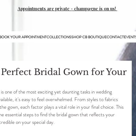
Appointments are private - champagne is on us!
BOOK YOUR APPOINTMENT
COLLECTIONS
SHOP CB BOUTIQUE
CONTACT
EVENT
 Perfect Bridal Gown for Your
is one of the most exciting yet daunting tasks in wedding 
ilable, it's easy to feel overwhelmed. From styles to fabrics 
he gown, each factor plays a vital role in your final choice. This 
he essential steps to find the bridal gown that reflects your 
credible on your special day.