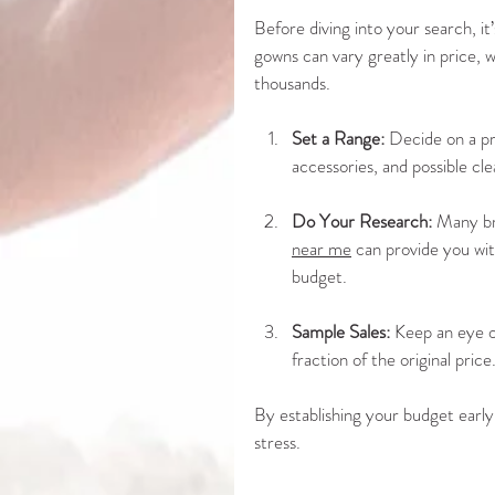
Before diving into your search, it
gowns can vary greatly in price, w
thousands. 
Set a Range:
 Decide on a pr
accessories, and possible cle
Do Your Research:
 Many bri
near me
 can provide you wit
budget.
Sample Sales:
 Keep an eye o
fraction of the original price
By establishing your budget early
stress.