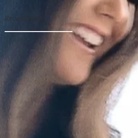
Recent Posts