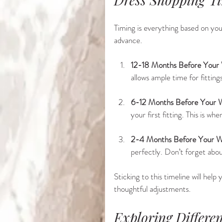
Timing is everything based on you
advance.
12-18 Months Before Your
allows ample time for fitting
6-12 Months Before Your 
your first fitting. This is w
2-4 Months Before Your W
perfectly. Don’t forget abou
Sticking to this timeline will hel
thoughtful adjustments.
Exploring Differe