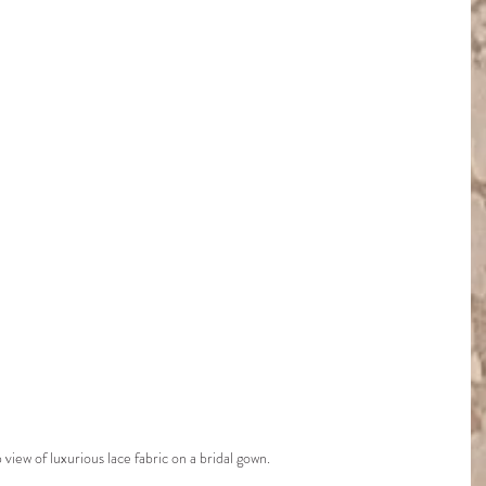
view of luxurious lace fabric on a bridal gown.