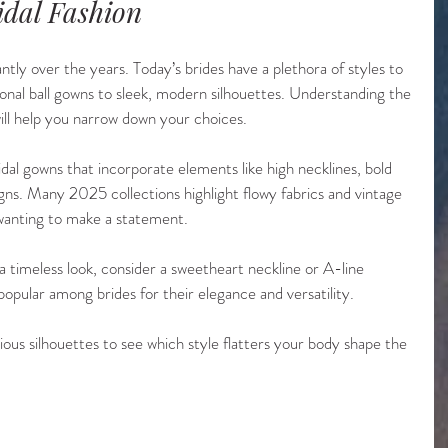
idal Fashion
antly over the years. Today’s brides have a plethora of styles to 
onal ball gowns to sleek, modern silhouettes. Understanding the 
will help you narrow down your choices.
idal gowns that incorporate elements like high necklines, bold 
igns. Many 2025 collections highlight flowy fabrics and vintage 
 wanting to make a statement.
 a timeless look, consider a sweetheart neckline or A-line 
popular among brides for their elegance and versatility. 
rious silhouettes to see which style flatters your body shape the 