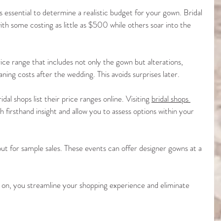
’s essential to determine a realistic budget for your gown. Bridal 
ith some costing as little as $500 while others soar into the 
ice range that includes not only the gown but alterations, 
aning costs after the wedding. This avoids surprises later.
dal shops list their price ranges online. Visiting 
bridal shops 
h firsthand insight and allow you to assess options within your 
ut for sample sales. These events can offer designer gowns at a 
.
 on, you streamline your shopping experience and eliminate 