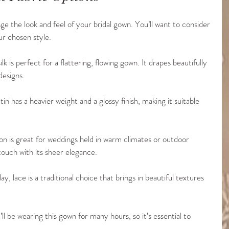
e the look and feel of your bridal gown. You’ll want to consider 
ur chosen style.
lk is perfect for a flattering, flowing gown. It drapes beautifully 
designs.
satin has a heavier weight and a glossy finish, making it suitable 
ffon is great for weddings held in warm climates or outdoor 
touch with its sheer elegance.
y, lace is a traditional choice that brings in beautiful textures 
l be wearing this gown for many hours, so it’s essential to 