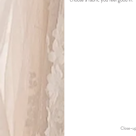
Close-up 