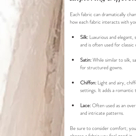
Each fabric can dramatically chang
how each fabric interacts with yo
Silk:
 Luxurious and elegant, si
and is often used for classic 
Satin:
 While similar to silk, 
for structured gowns.
Chiffon:
 Light and airy, chi
settings. It adds a romantic 
Lace:
 Often used as an overla
and intricate patterns.
Be sure to consider comfort; you’l
choose a fabric you feel good in.