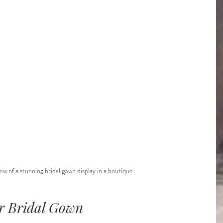
ew of a stunning bridal gown display in a boutique.
ur Bridal Gown