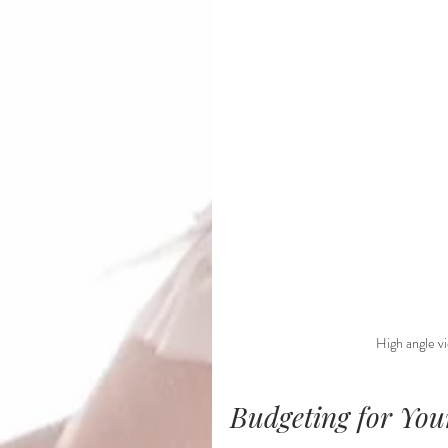
High angle vi
Budgeting for Yo