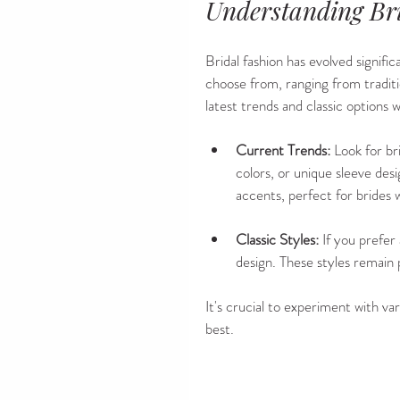
Understanding Br
Bridal fashion has evolved signific
choose from, ranging from traditi
latest trends and classic options 
Current Trends:
 Look for br
colors, or unique sleeve des
accents, perfect for brides
Classic Styles:
 If you prefer
design. These styles remain 
It's crucial to experiment with va
best.