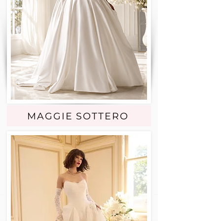
MAGGIE SOTTERO