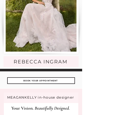
REBECCA INGRAM
BOOK YOUR APPOINTMENT
MEAGANKELLY in-house designer
Your Vision.
Beautifully Designed.