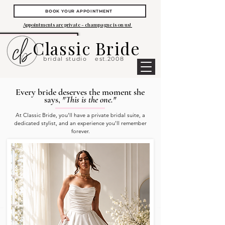
BOOK YOUR APPOINTMENT
Appointments are private - champagne is on us!
Classic Bride
bridal studio
est.2008
Every bride deserves the moment she
says,
"This is the one."
At Classic Bride, you'll have a private bridal suite, a
dedicated stylist, and an experience you'll remember
forever.