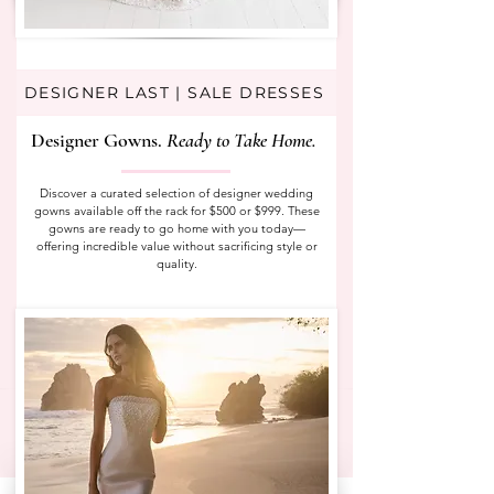
DESIGNER LAST | SALE DRESSES
Designer Gowns.
Ready to Take Home.
Discover a curated selection of designer wedding
gowns available off the rack for $500 or $999. These
gowns are ready to go home with you today—
offering incredible value without sacrificing style or
quality.