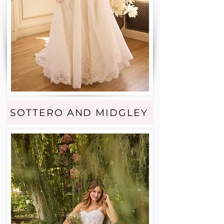
SOTTERO AND MIDGLEY