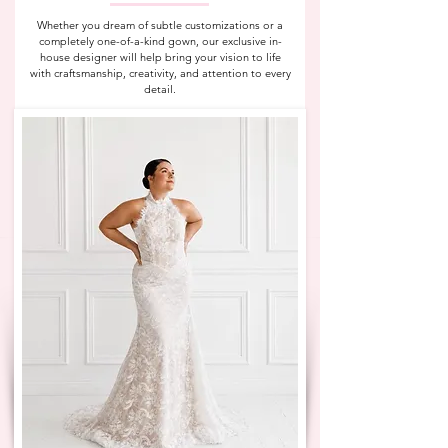
Whether you dream of subtle customizations or a
completely one-of-a-kind gown, our exclusive in-
house designer will help bring your vision to life
with craftsmanship, creativity, and attention to every
detail.