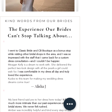
KIND WORDS FROM OUR BRIDES
The Experience Our Brides
Can't Stop Talking About...
I went to Classic Bride and CB Boutique as a bonus stop
while visiting other bridal shops in the area, and I was so
impressed with the staff that I came back for a custom
dress consultation—and I couldn’t be happier.
Meagan Kelly is a dream to work with. She delivered the
perfect two-look design with all the pearls a girl could
wish for.
I was comfortable in my dress all day and truly
loved the experience.
Kudos to this team for making my wedding dress
dreams come true!
— Alisha J
My best friend said yes to her dress here today!
It felt so
much more intimate than our past experiences at larger
bridal stores. We never felt rushed.
Amber was incredibly helpful and kind every step of the