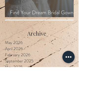
Find Your Dream Bridal Gown
Locally
Archive
May 2026
April 2026
February 2026
September 2025
May 2025
March 2025
February 2025
September 2023
January 2023