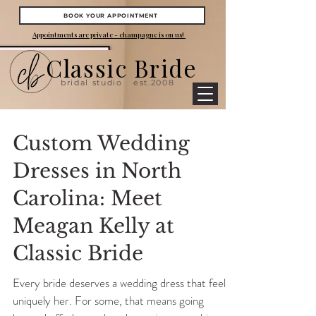
BOOK YOUR APPOINTMENT
Appointments are private - champagne is on us!
Classic Bride
bridal studio
est.2008
Custom Wedding
Dresses in North
Carolina: Meet
Meagan Kelly at
Classic Bride
Every bride deserves a wedding dress that feels
uniquely her. For some, that means going