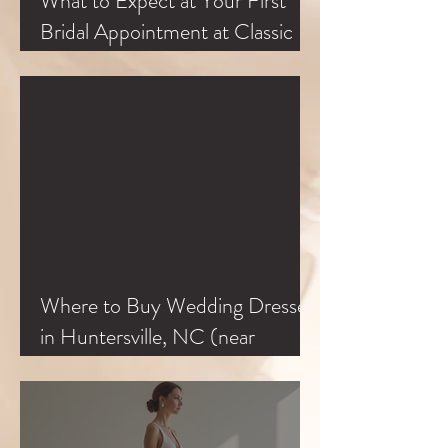
What to Expect at Your First
Bridal Appointment at Classic
Bride
Where to Buy Wedding Dresses
in Huntersville, NC (near
Charlotte & Lake Norman)