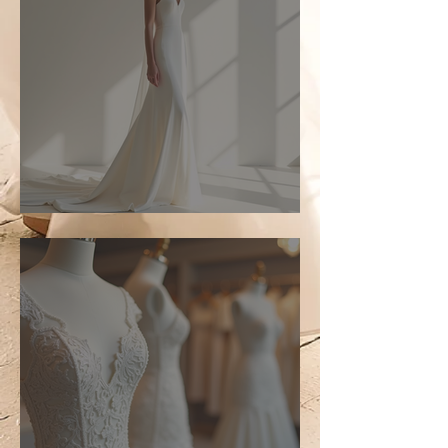
Top Bridal Trends for 2026