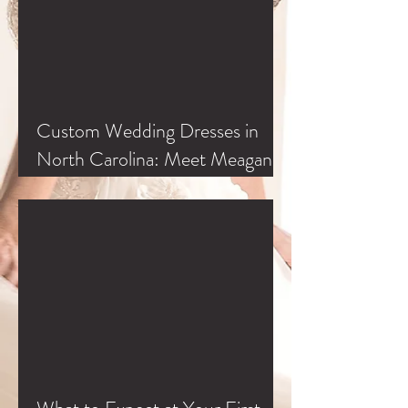
Custom Wedding Dresses in
North Carolina: Meet Meagan
Kelly at Classic Bride