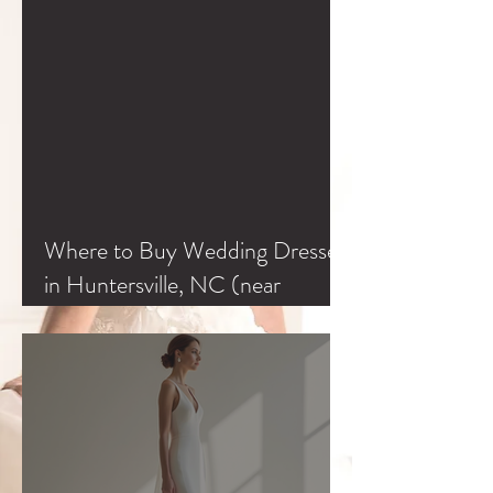
Where to Buy Wedding Dresses
in Huntersville, NC (near
Charlotte & Lake Norman)