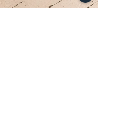
Your Dream Dress is Waiting
Appointments are limited each week. Reserve
your private bridal experience today.
BOOK YOUR APPOINTMENT
Brides travel from Charlotte, Lake Norman, and across
the Southeast for the Classic Bride experience.”
Hours
Sunday:
12pm to 4pm
Monday:
CLOSED
Tuesday:
10am to 5pm
Wednesday:
12pm to 5pm