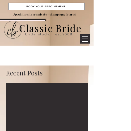
BOOK YOUR APPOINTMENT
Appointments are private - champagne is on us!
Classic Bride
bridal studio
est.2008
Recent Posts