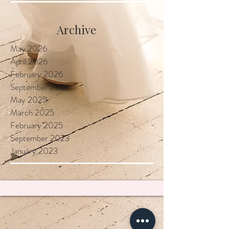
Locally
Archive
May 2026
April 2026
February 2026
September 2025
May 2025
March 2025
February 2025
September 2023
January 2023