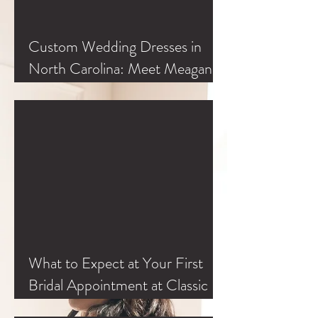
Custom Wedding Dresses in
North Carolina: Meet Meagan
Kelly at Classic Bride
What to Expect at Your First
Bridal Appointment at Classic
Bride