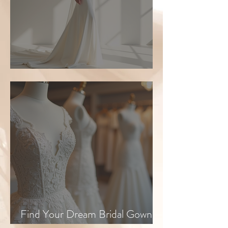
Top Bridal Trends for 2026
Find Your Dream Bridal Gown