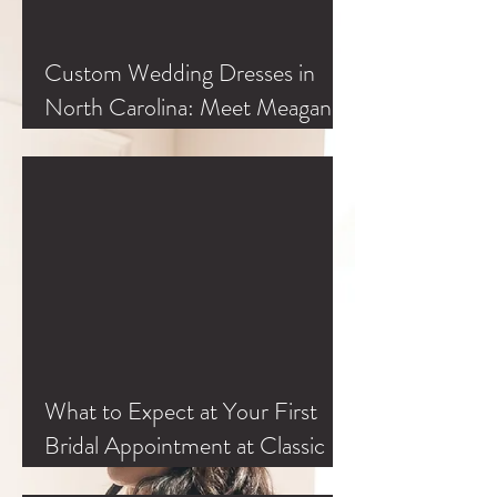
Custom Wedding Dresses in
North Carolina: Meet Meagan
Kelly at Classic Bride
What to Expect at Your First
Bridal Appointment at Classic
Bride