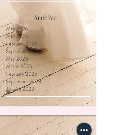
Locally
Archive
May 2026
April 2026
February 2026
September 2025
May 2025
March 2025
February 2025
September 2023
January 2023