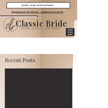
BOOK YOUR APPOINTMENT
Appointments are private - champagne is on us!
Classic Bride
bridal studio
est.2008
Recent Posts