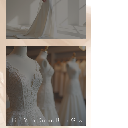
Top Bridal Trends for 2026
Find Your Dream Bridal Gown