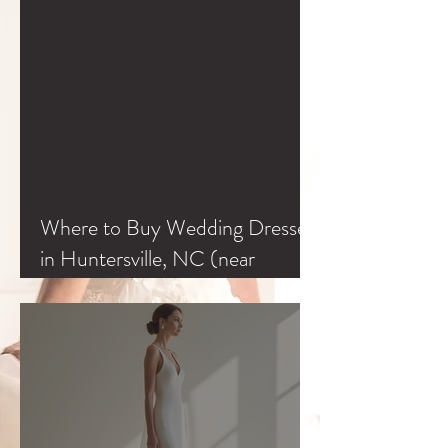
Where to Buy Wedding Dresses
in Huntersville, NC (near
Charlotte & Lake Norman)