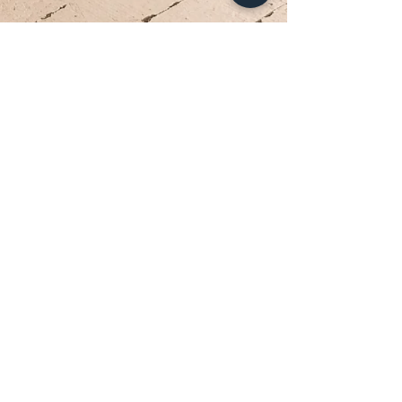
Your Dream Dress is Waiting
Appointments are limited each week. Reserve
your private bridal experience today.
BOOK YOUR APPOINTMENT
Brides travel from Charlotte, Lake Norman, and across
the Southeast for the Classic Bride experience.”
Hours
Sunday:
12pm to 4pm
Monday:
CLOSED
Tuesday:
10am to 5pm
Wednesday:
12pm to 5pm