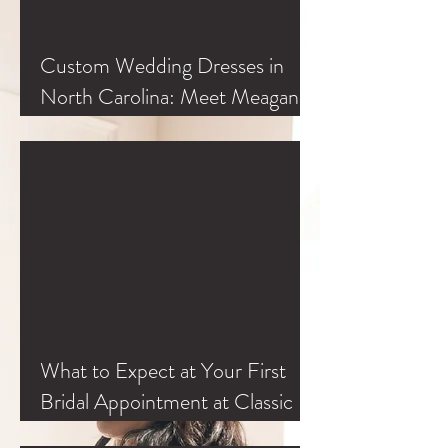
Custom Wedding Dresses in
North Carolina: Meet Meagan
Kelly at Classic Bride
What to Expect at Your First
Bridal Appointment at Classic
Bride