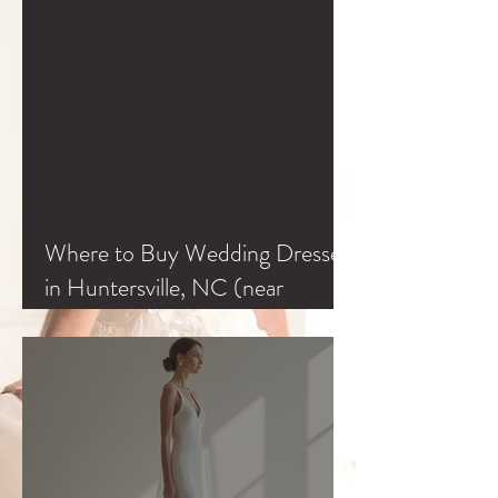
Where to Buy Wedding Dresses
in Huntersville, NC (near
Charlotte & Lake Norman)