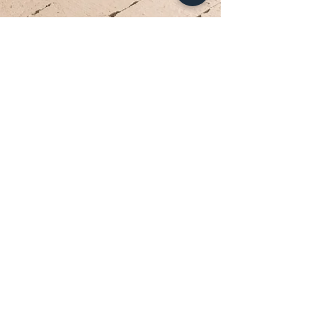
Your Dream Dress is Waiting
Appointments are limited each week. Reserve
your private bridal experience today.
BOOK YOUR APPOINTMENT
Brides travel from Charlotte, Lake Norman, and across
the Southeast for the Classic Bride experience.”
Hours
Sunday:
12pm to 4pm
Monday:
CLOSED
Tuesday:
10am to 5pm
Wednesday:
12pm to 5pm