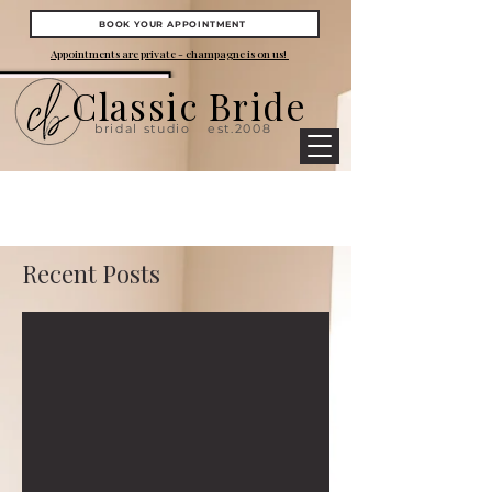
BOOK YOUR APPOINTMENT
Appointments are private - champagne is on us!
Classic Bride
bridal studio
est.2008
Recent Posts