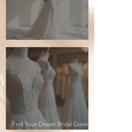
Top Bridal Trends for 2026
Find Your Dream Bridal Gown