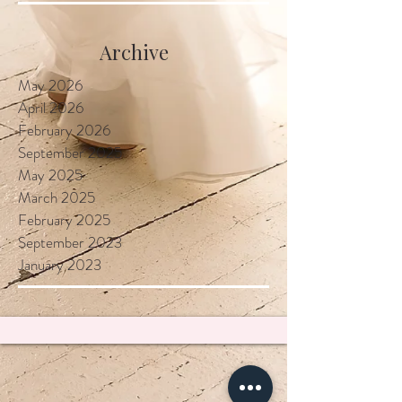
Locally
Archive
May 2026
April 2026
February 2026
September 2025
May 2025
March 2025
February 2025
September 2023
January 2023