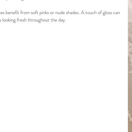
des benefit from soft pinks or nude shades. A touch of gloss can 
ps looking fresh throughout the day.