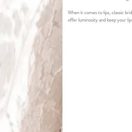
When it comes to lips, classic bri
offer luminosity and keep your li