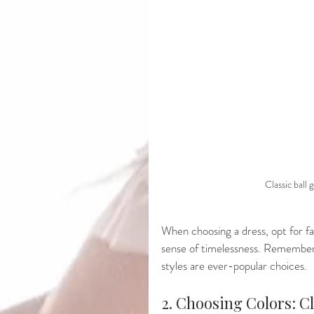
Classic ball
When choosing a dress, opt for fabr
sense of timelessness. Remember 
styles are ever-popular choices.
2. Choosing Colors: Cl