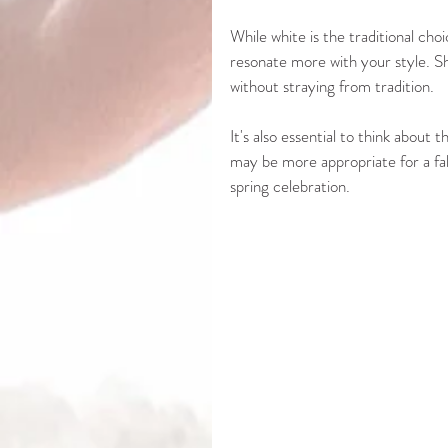
While white is the traditional cho
resonate more with your style. Sh
without straying from tradition. 
It's also essential to think abou
may be more appropriate for a fall
spring celebration.