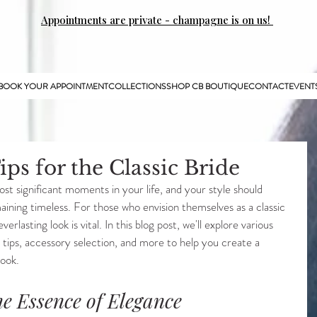
Appointments are private - champagne is on us!
BOOK YOUR APPOINTMENT
COLLECTIONS
SHOP CB BOUTIQUE
CONTACT
EVENT
ips for the Classic Bride
st significant moments in your life, and your style should 
aining timeless. For those who envision themselves as a classic 
erlasting look is vital. In this blog post, we'll explore various 
 tips, accessory selection, and more to help you create a 
look.
he Essence of Elegance