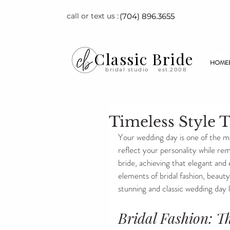
call or text us :
(704) 896.3655
Classic Bride
HOME
bridal studio
est.2008
Timeless Style T
Your wedding day is one of the mo
reflect your personality while rem
bride, achieving that elegant and ev
elements of bridal fashion, beauty
stunning and classic wedding day 
Bridal Fashion: T