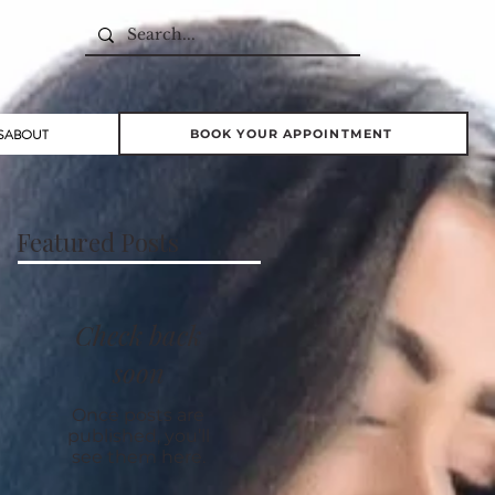
S
ABOUT
BOOK YOUR APPOINTMENT
Featured Posts
Check back
soon
Once posts are
published, you’ll
see them here.