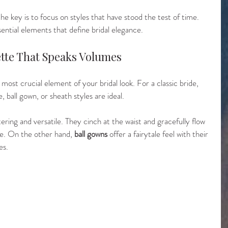
he key is to focus on styles that have stood the test of time. 
sential elements that define bridal elegance.
uette That Speaks Volumes
most crucial element of your bridal look. For a classic bride, 
, ball gown, or sheath styles are ideal. 
ttering and versatile. They cinch at the waist and gracefully flow 
re. On the other hand, 
ball gowns
 offer a fairytale feel with their 
es.