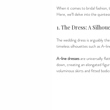
When it comes to bridal fashion, t
Here, we’ll delve into the quintes
1. The Dress: A Silho
The wedding dress is arguably the 
timeless silhouettes such as A-line
A-line dresses
 are universally fla
down, creating an elongated figu
voluminous skirts and fitted bodic