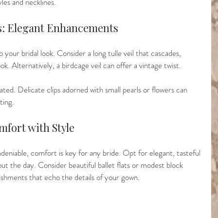
les and necklines.
es: Elegant Enhancements
 your bridal look. Consider a long tulle veil that cascades, 
ook. Alternatively, a birdcage veil can offer a vintage twist.
ted. Delicate clips adorned with small pearls or flowers can 
ting.
mfort with Style
ndeniable, comfort is key for any bride. Opt for elegant, tasteful 
t the day. Consider beautiful ballet flats or modest block 
ishments that echo the details of your gown.