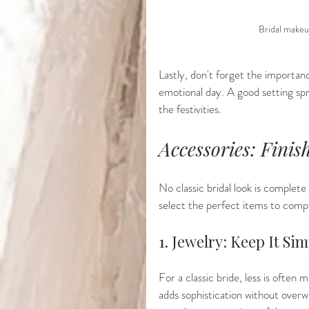
Bridal makeu
Lastly, don't forget the importan
emotional day. A good setting spr
the festivities.
Accessories: Finis
No classic bridal look is complet
select the perfect items to comp
1. Jewelry: Keep It Si
For a classic bride, less is often 
adds sophistication without overw