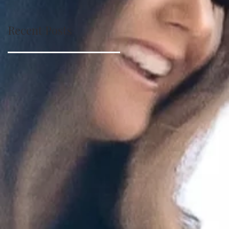
Recent Posts