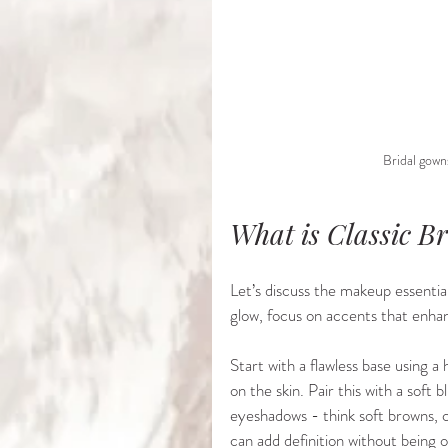
Bridal gowns
What is Classic B
Let’s discuss the makeup essentials
glow, focus on accents that enha
Start with a flawless base using a
on the skin. Pair this with a soft 
eyeshadows - think soft browns, c
can add definition without being 