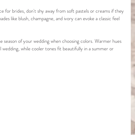
ice for brides, don't shy away from soft pastels or creams if they 
ades like blush, champagne, and ivory can evoke a classic feel 
t the season of your wedding when choosing colors. Warmer hues 
 wedding, while cooler tones fit beautifully in a summer or 