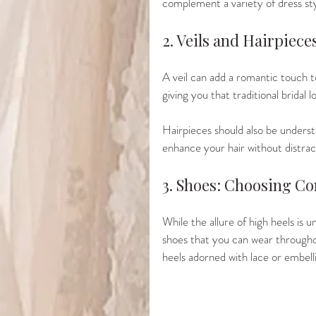
complement a variety of dress sty
2. Veils and Hairpiec
A veil can add a romantic touch to
giving you that traditional bridal l
Hairpieces should also be understa
enhance your hair without distrac
3. Shoes: Choosing Co
While the allure of high heels is u
shoes that you can wear throughou
heels adorned with lace or embell