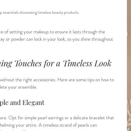
p essentials showcasing timeless beauty products.
ce of setting your makeup to ensure it lasts through the 
ay or powder can lock in your look, so you shine throughout 
hing Touches for a Timeless Look
e without the right accessories. Here are some tips on how to 
lete your ensemble.
mple and Elegant
more. Opt for simple pearl earrings or a delicate bracelet that 
helming your attire. A timeless strand of pearls can 