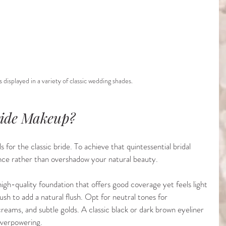
 displayed in a variety of classic wedding shades.
ride Makeup?
 for the classic bride. To achieve that quintessential bridal 
nce rather than overshadow your natural beauty.
 high-quality foundation that offers good coverage yet feels light 
blush to add a natural flush. Opt for neutral tones for 
reams, and subtle golds. A classic black or dark brown eyeliner 
overpowering.