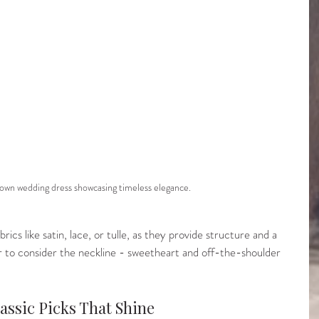
 gown wedding dress showcasing timeless elegance.
ics like satin, lace, or tulle, as they provide structure and a 
to consider the neckline - sweetheart and off-the-shoulder 
assic Picks That Shine