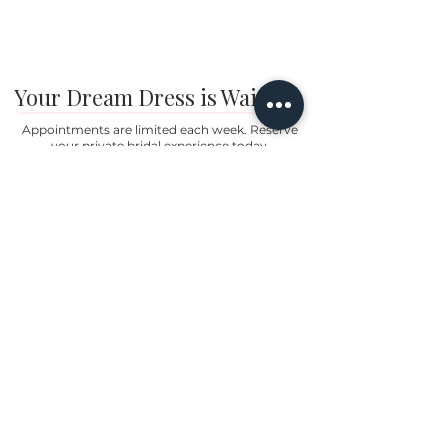
Your Dream Dress is Waiting
Appointments are limited each week. Reserve
your private bridal experience today.
BOOK YOUR APPOINTMENT
Brides travel from Charlotte, Lake Norman, and across
the Southeast for the Classic Bride experience.”
Hours
Sunday:
12pm to 4pm
Monday:
CLOSED
Tuesday:
10am to 5pm
Wednesday:
12pm to 5pm
Thursday:
10am to 5pm