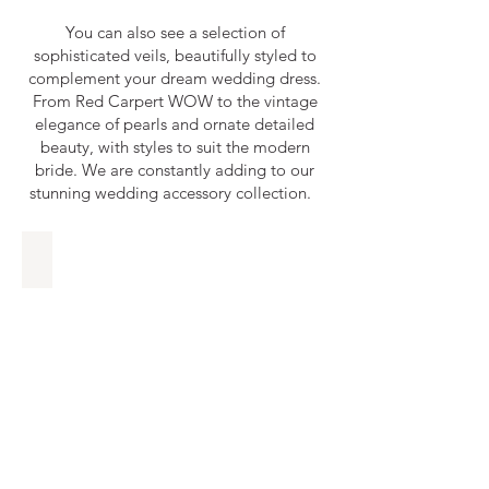
You can also see a selection of
sophisticated veils, beautifully styled to
complement your dream wedding dress.
From Red Carpert WOW to the vintage
elegance of pearls and ornate detailed
beauty, with styles to suit the modern
bride. ​We are constantly adding to our
stunning wedding accessory collection.
En Vogue Bridal