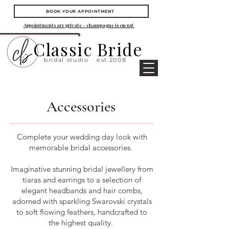
BOOK YOUR APPOINTMENT
Appointments are private - champagne is on us!
Classic Bride
bridal studio
est.2008
Accessories
Complete your wedding day look with
memorable bridal accessories.
Imaginative stunning bridal jewellery from
tiaras and earrings to a selection of
elegant headbands and hair combs,
adorned with sparkling Swarovski crystals
to soft flowing feathers, handcrafted to
the highest quality.