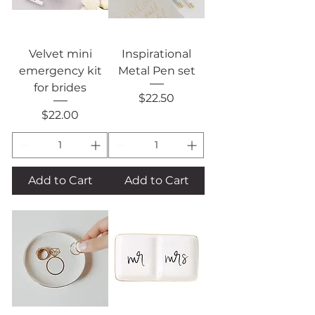
Velvet mini
Inspirational
emergency kit
Metal Pen set
for brides
Price
$22.50
Price
$22.00
Add to Cart
Add to Cart