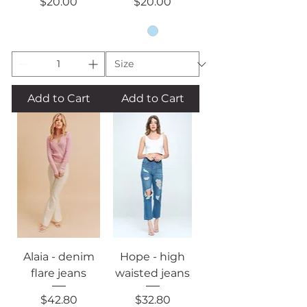
Price
Price
$20.00
$20.00
Add to Cart
Add to Cart
Alaia - denim
Hope - high
flare jeans
waisted jeans
Price
Price
$42.80
$32.80