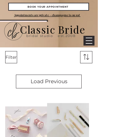
BOOK YOUR APPOINTMENT
Appointments are private - champagne is on us!
Classic Bride
bridal studio
est.2008
Filter
Load Previous