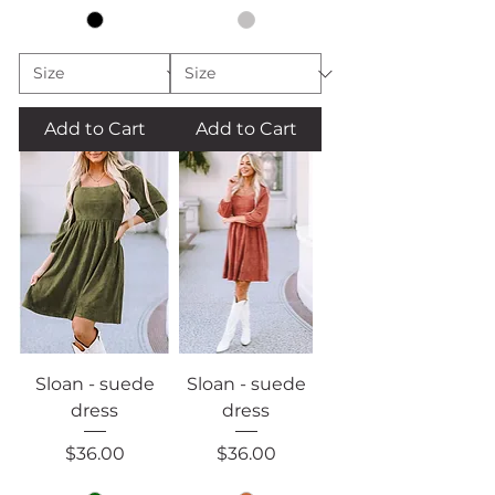
Add to Cart
Add to Cart
Sloan - suede
Sloan - suede
dress
dress
Price
Price
$36.00
$36.00