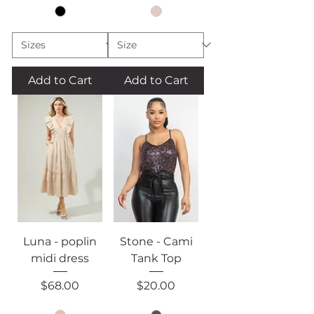
Add to Cart
Add to Cart
Luna - poplin
Stone - Cami
midi dress
Tank Top
Price
Price
$68.00
$20.00