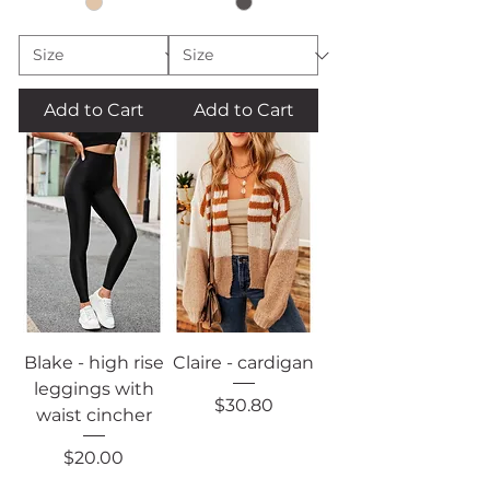
Add to Cart
Add to Cart
Blake - high rise
Claire - cardigan
leggings with
Price
$30.80
waist cincher
Price
$20.00