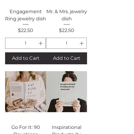
Engagement
Mr. & Mrs. jewelry
Ring jewelry dish
dish
Price
Price
$22.50
$22.50
Add to Cart
Add to Cart
Go For It: 90
Inspirational