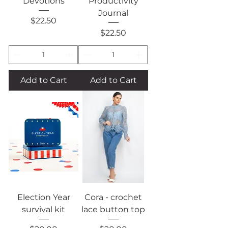
Devotions
Productivity
Journal
Price
$22.50
Price
$22.50
Add to Cart
Add to Cart
Election Year
Cora - crochet
survival kit
lace button top