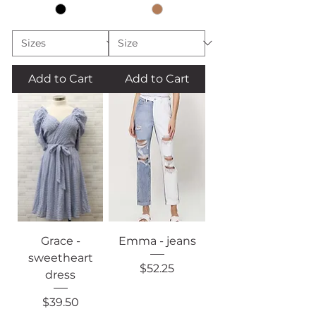
Add to Cart
Add to Cart
Grace -
Emma - jeans
sweetheart
Price
$52.25
dress
Price
$39.50