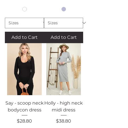
Add to Cart
Add to Cart
Say - scoop neck
Holly - high neck
bodycon dress
midi dress
Price
Price
$28.80
$38.80