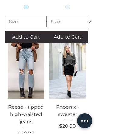
Add to Cart
Add to Cart
Reese - ripped
Phoenix -
high-waisted
sweater
jeans
Price
$20.00
Price
$49.00