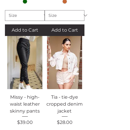
Add to Cart
Add to Cart
Missy - high-
Tia - tie-dye
waist leather
cropped denim
skinny pants
jacket
Price
Price
$39.00
$28.00