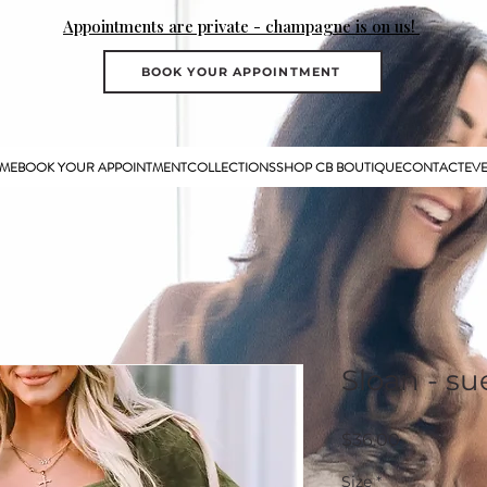
Appointments are private - champagne is on us!
BOOK YOUR APPOINTMENT
ME
BOOK YOUR APPOINTMENT
COLLECTIONS
SHOP CB BOUTIQUE
CONTACT
EV
Sloan - su
Price
$36.00
Size
*