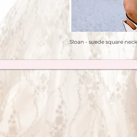
Sloan - suede square neck