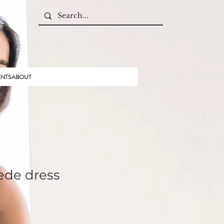
ENTS
ABOUT
ede dress