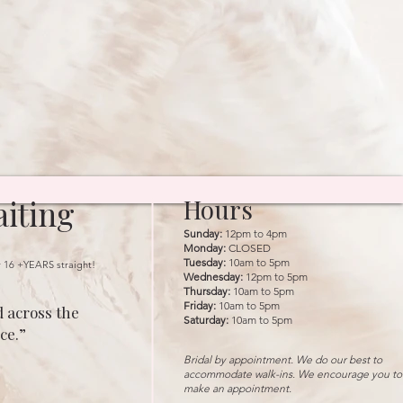
iting
Hours
Sunday:
12pm to 4pm
Monday:
CLOSED
Tuesday:
10am to 5pm
r 16 +YEARS straight!
Wednesday:
12pm to 5pm
Thursday:
10am to 5pm
Friday:
10am to 5pm
 across the
Saturday:
10am to 5pm
ce.”
Bridal by appointment. We do our best to
accommodate walk-ins. We encourage you to
make an appointment.