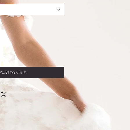
Add to Cart