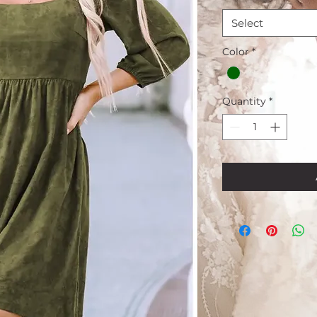
Select
Color
*
Quantity
*