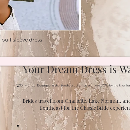
 puff sleeve dress
Your Dream Dress is Wa
🏆Only Bridal Boutique in the Southeast that has won the BOW by the knot fo
Brides travel from Charlotte, Lake Norman, and
Southeast for the Classic Bride experien