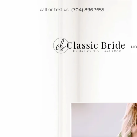
call or text us :
(704) 896.3655
Classic Bride
HO
bridal studio
est.2008