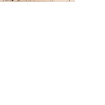
Monday:
CLOSED
Tuesday:
10am to 5pm
Wednesday:
12pm to 5pm
Thursday:
10am to 5pm
Friday:
10am to 5pm
Saturday:
10am to 5pm
Bridal by appointment. We do our best to
accommodate walk-ins. We encourage you to
make an appointment.
Classic Bride & cb boutique
16325 Northcross Drive, Ste. C | Huntersville,
NC 28078
call/text:
704.896.3655
email:
info@classicbrideandformals.com
<meta name="p:domain_verify" content="97b0a26d24401bf916dfe393f785021e"/>
🏆Only Bridal Boutique in the Southeast that has won
the BOW by the knot for 16 +YEARS straight!
FOLLOW ALONG