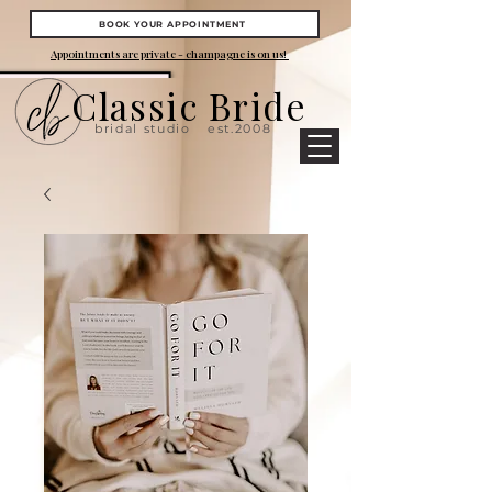
BOOK YOUR APPOINTMENT
Appointments are private - champagne is on us!
Classic Bride
bridal studio
est.2008