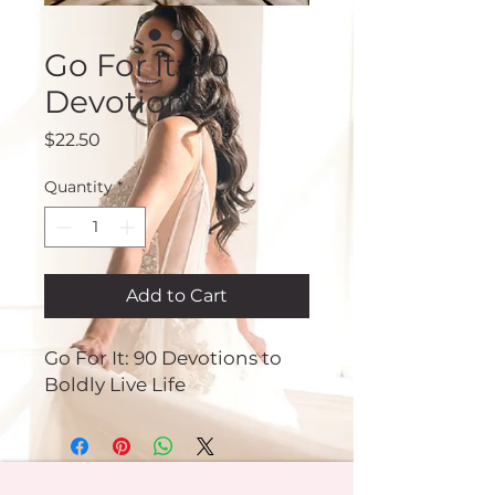
Go For It: 90
Devotions
Price
$22.50
Quantity
*
Add to Cart
Go For It: 90 Devotions to
Boldly Live Life