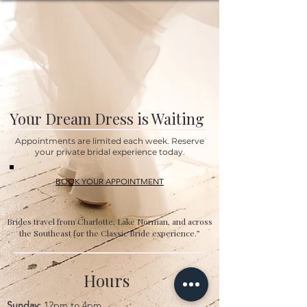
Your Dream Dress is Waiting
Appointments are limited each week. Reserve
your private bridal experience today.
BOOK YOUR APPOINTMENT
Brides travel from Charlotte, Lake Norman, and across
the Southeast for the Classic Bride experience.”
Hours
Sunday:
12pm to 4pm