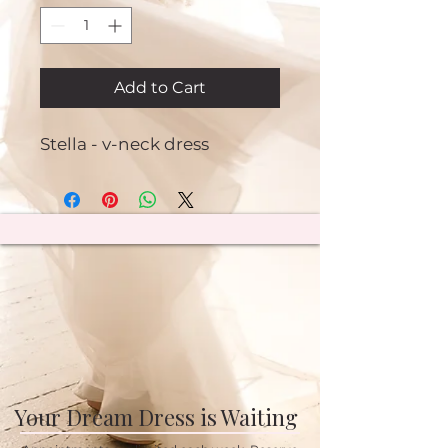
Add to Cart
Stella - v-neck dress
Your Dream Dress is Waiting