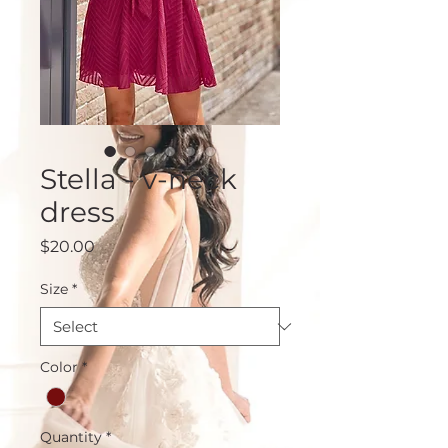
Stella - v-neck
dress
Price
$20.00
Size
*
Color
*
Quantity
*