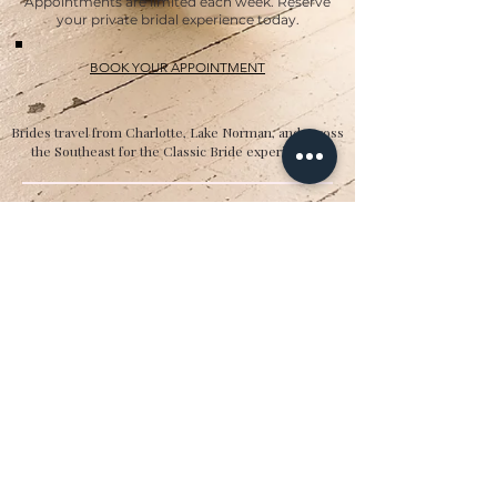
Appointments are limited each week. Reserve
your private bridal experience today.
BOOK YOUR APPOINTMENT
Brides travel from Charlotte, Lake Norman, and across
the Southeast for the Classic Bride experience.”
Hours
Sunday:
12pm to 4pm
Monday:
CLOSED
Tuesday:
10am to 5pm
Wednesday:
12pm to 5pm
Thursday:
10am to 5pm
Friday:
10am to 5pm
Saturday:
10am to 5pm
Bridal by appointment. We do our best to
accommodate walk-ins. We encourage you to
make an appointment.