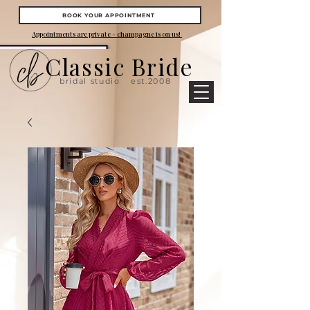
BOOK YOUR APPOINTMENT
Appointments are private - champagne is on us!
Classic Bride
bridal studio
est.2008