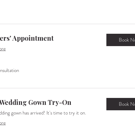
ers' Appointment
Book N
ore
sultation
n
 Wedding Gown Try-On
Book N
ding gown has arrived! It's time to try it on.
ore