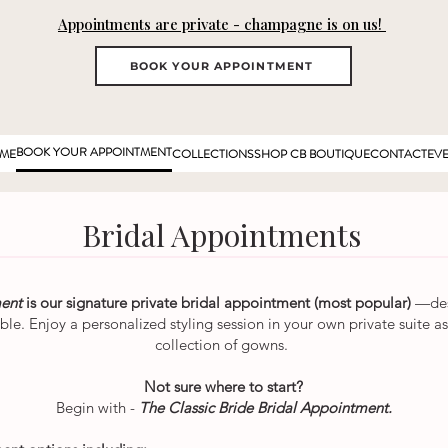
Appointments are private - champagne is on us!
BOOK YOUR APPOINTMENT
BOOK YOUR APPOINTMENT
ME
COLLECTIONS
SHOP CB BOUTIQUE
CONTACT
EV
Bridal Appointments
ment
is our signature private bridal appointment (most popular)
—des
able. Enjoy a personalized styling session in your own private suite
collection of gowns.
Not sure where to start?
Begin with -
The Classic Bride Bridal Appointment.