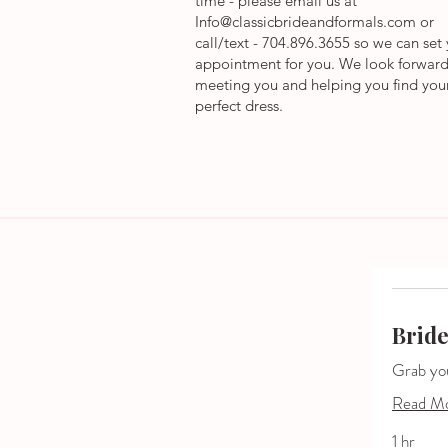
time - please email us at
Info@classicbrideandformals.com
or
call/text - 704.896.3655 so we can set
appointment for you.
We
look forward
meeting you and helping you find you
perfect dress.
Brid
Grab your
Read M
1 hr