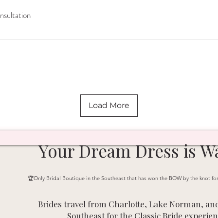
sultation
n
Load More
Your Dream Dress is Wa
🏆Only Bridal Boutique in the Southeast that has won the BOW by the knot fo
Brides travel from Charlotte, Lake Norman, and
Southeast for the Classic Bride experien