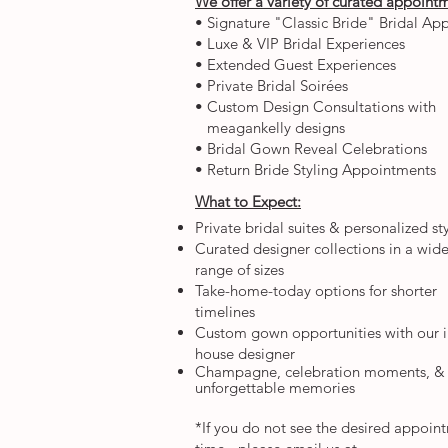
We offer a variety of curated appoint
• Signature "Classic Bride" Bridal A
• Luxe & VIP Bridal Experiences
• Extended Guest Experiences
• Private Bridal Soirées
• Custom Design Consultations with
meagankelly designs
• Bridal Gown Reveal Celebrations
• Return Bride Styling Appointments
What to Expect:
Private bridal suites & personalized st
Curated designer collections in a wid
range of sizes
Take-home-today options for shorter
timelines
Custom gown opportunities with our i
house designer
Champagne, celebration moments, &
unforgettable memories​
*If you do not see the desired appoin