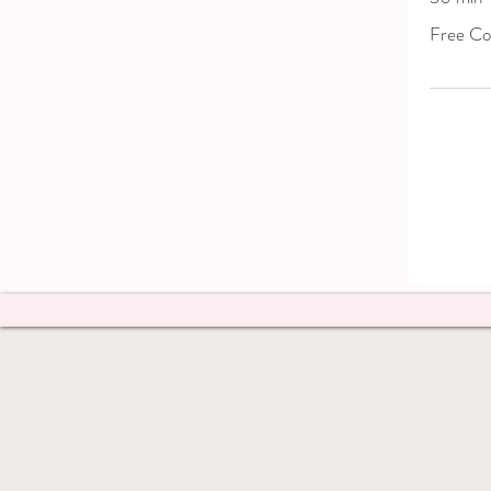
Free
Free Con
Consultatio