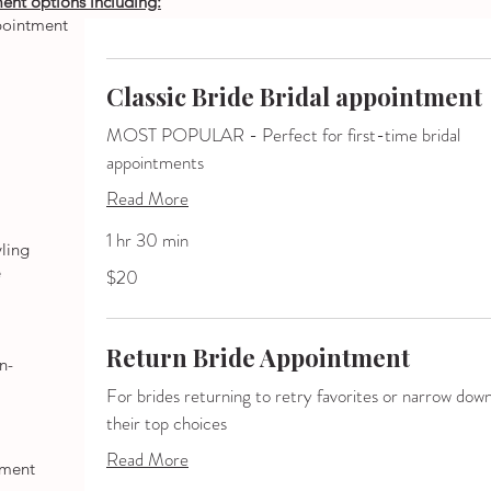
ment
options including:
ppointment
Classic Bride Bridal appointment
MOST POPULAR - Perfect for first-time bridal
appointments
Read More
1 hr 30 min
yling
20
e
$20
US
dollars
Return Bride Appointment
n-
For brides returning to retry favorites or narrow dow
their top choices
Read More
tment