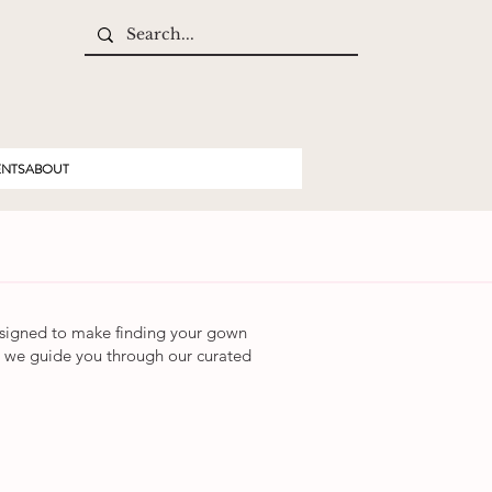
ENTS
ABOUT
igned to make finding your gown
 as we guide you through our curated