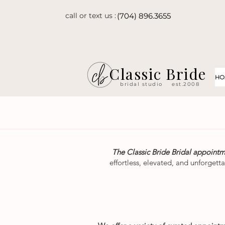
call or text us :
(704) 896.3655
Classic Bride
HO
bridal studio
est.2008
The Classic Bride Bridal appoint
effortless, elevated, and unforgett