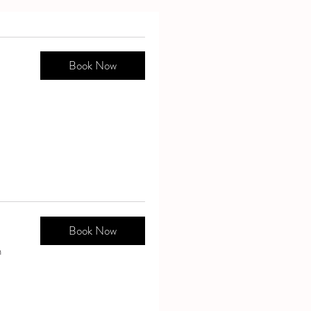
Book Now
Book Now
n