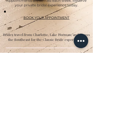
Appointments are limited each week. Reserve
your private bridal experience today.
BOOK YOUR APPOINTMENT
Brides travel from Charlotte, Lake Norman, and across
the Southeast for the Classic Bride experience.”
Hours
Sunday:
12pm to 4pm
Monday:
CLOSED
Tuesday:
10am to 5pm
Wednesday:
12pm to 5pm
Thursday:
10am to 5pm
Friday:
10am to 5pm
Saturday:
10am to 5pm
Bridal by appointment. We do our best to
accommodate walk-ins. We encourage you to
make an appointment.