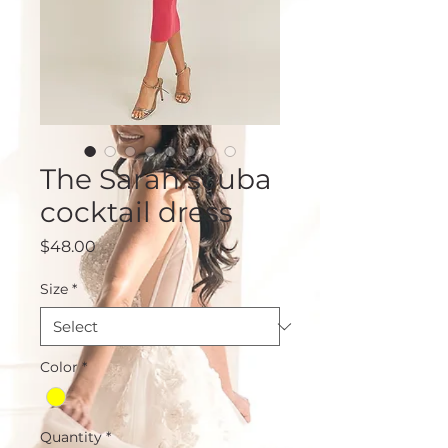
The Sarah scuba
cocktail dress
Price
$48.00
Size
*
Color
*
Quantity
*