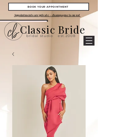
BOOK YOUR APPOINTMENT
Appointments are private - champagne is on us!
Classic Bride
bridal studio
est.2008