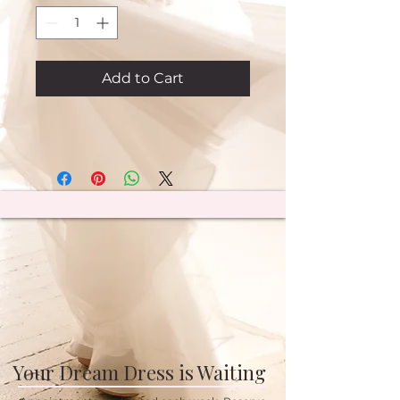
Add to Cart
Your Dream Dress is Waiting