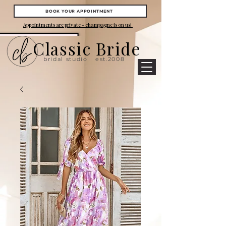
BOOK YOUR APPOINTMENT
Appointments are private - champagne is on us!
Classic Bride
bridal studio
est.2008