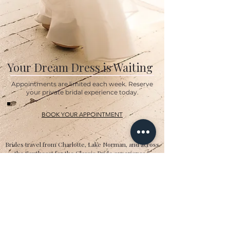
Your Dream Dress is Waiting
Appointments are limited each week. Reserve
your private bridal experience today.
BOOK YOUR APPOINTMENT
Brides travel from Charlotte, Lake Norman, and across
the Southeast for the Classic Bride experience.”
Hours
Sunday:
12pm to 4pm
Monday:
CLOSED
Tuesday:
10am to 5pm