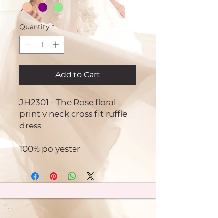
Quantity
*
Add to Cart
JH2301 - The Rose floral
print v neck cross fit ruffle
dress
100% polyester