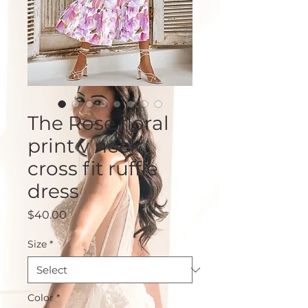
The Rose floral
print v neck
cross fit ruffle
dress
Price
$40.00
Size
*
Color
*