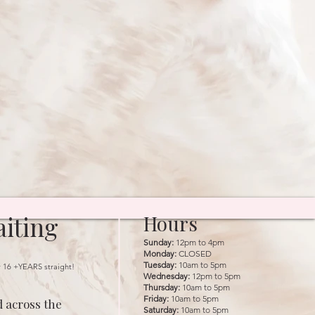
iting
Hours
Sunday:
12pm to 4pm
Monday:
CLOSED
Tuesday:
10am to 5pm
r 16 +YEARS straight!
Wednesday:
12pm to 5pm
Thursday:
10am to 5pm
Friday:
10am to 5pm
 across the
Saturday:
10am to 5pm