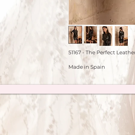
51167 - The Perfect Leather
Made in Spain