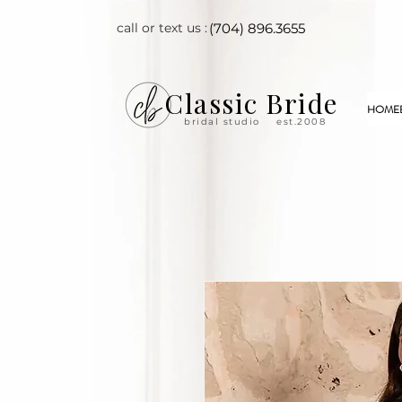
call or text us :
(704) 896.3655
Classic Bride
HOME
bridal studio
est.2008