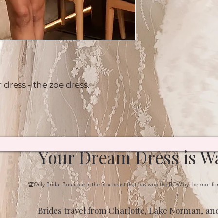
 dress - the zoe dress.
Your Dream Dress is Wa
🏆Only Bridal Boutique in the Southeast that has won the BOW by the knot fo
Brides travel from Charlotte, Lake Norman, and