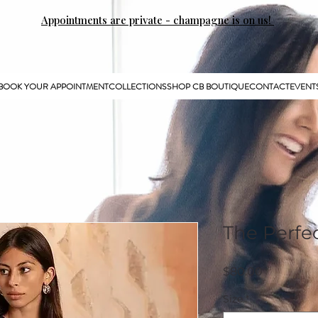
Appointments are private - champagne is on us!
BOOK YOUR APPOINTMENT
COLLECTIONS
SHOP CB BOUTIQUE
CONTACT
EVENT
The Perfe
Price
$80.00
Size
*