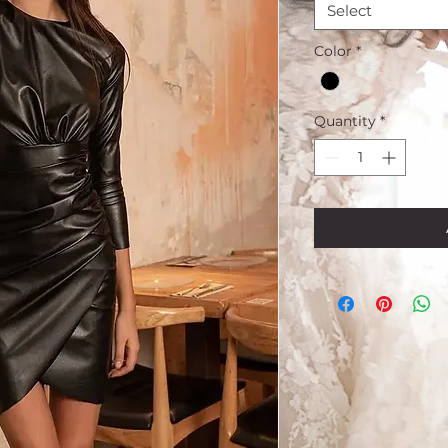
Select
Color
*
Quantity
*