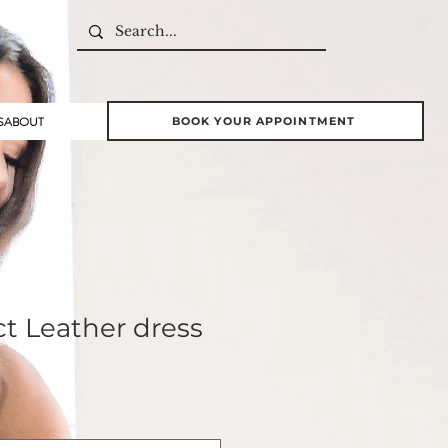
S
ABOUT
BOOK YOUR APPOINTMENT
ct Leather dress