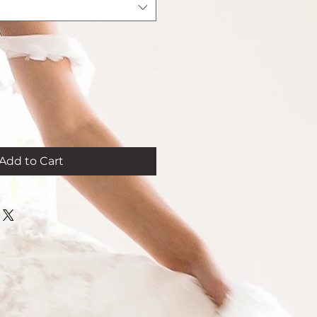
Add to Cart