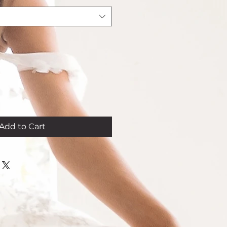
Add to Cart