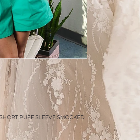
SHORT PUFF SLEEVE SMOCKED