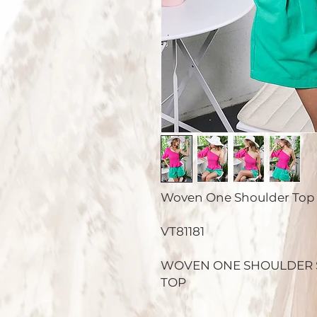
Woven One Shoulder Top
VT81181
WOVEN ONE SHOULDER 
TOP