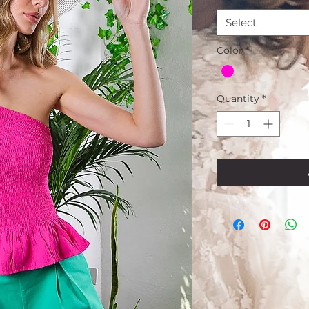
Select
Color
*
Quantity
*