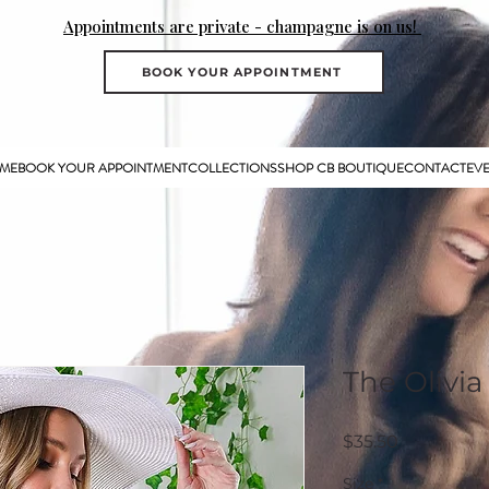
Appointments are private - champagne is on us!
BOOK YOUR APPOINTMENT
ME
BOOK YOUR APPOINTMENT
COLLECTIONS
SHOP CB BOUTIQUE
CONTACT
EV
The Olivia
Price
$35.50
Size
*