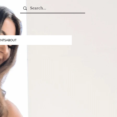
ENTS
ABOUT