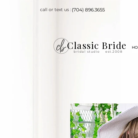
call or text us :
(704) 896.3655
Classic Bride
HO
bridal studio
est.2008