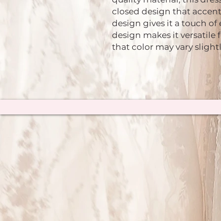
closed design that accent
design gives it a touch of
design makes it versatile 
that color may vary slight