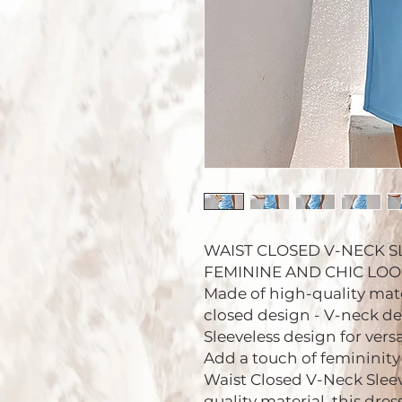
WAIST CLOSED V-NECK S
FEMININE AND CHIC LOOK.
Made of high-quality mater
closed design - V-neck de
Sleeveless design for versa
Add a touch of femininity
Waist Closed V-Neck Sleev
quality material, this dres