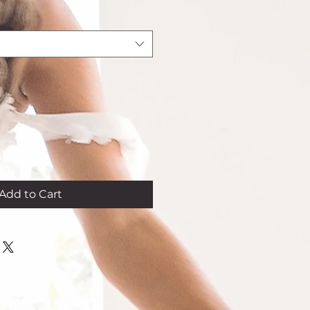
Add to Cart