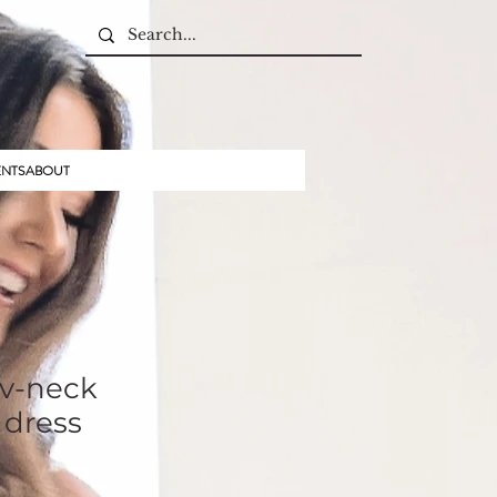
ENTS
ABOUT
 v-neck
 dress