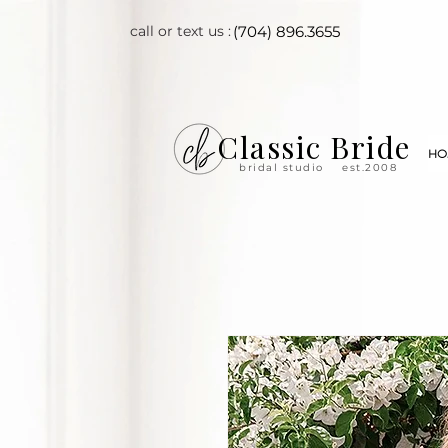
call or text us :
(704) 896.3655
Classic Bride
HO
bridal studio
est.2008