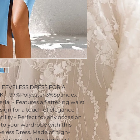
LEEVELESS DRESS FOR A
 - 97%Polyester 3%Spandex -
ial - Features a flattering waist
sign for a touch of elegance -
tility - Perfect for any occasion
 to your wardrobe with this
eless Dress. Made of high-
s features a flattering waist