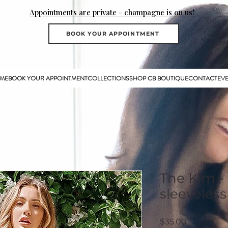
Appointments are private - champagne is on us!
BOOK YOUR APPOINTMENT
ME
BOOK YOUR APPOINTMENT
COLLECTIONS
SHOP CB BOUTIQUE
CONTACT
EV
The Kim -
sleeveless
Price
$35.00