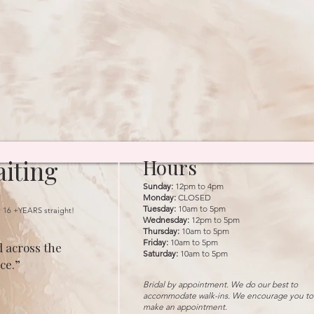
iting
Hours
Sunday:
12pm to 4pm
Monday:
CLOSED
Tuesday:
10am to 5pm
r 16 +YEARS straight!
Wednesday:
12pm to 5pm
Thursday:
10am to 5pm
Friday:
10am to 5pm
 across the
Saturday:
10am to 5pm
ce.”
Bridal by appointment. We do our best to
accommodate walk-ins. We encourage you to
make an appointment.