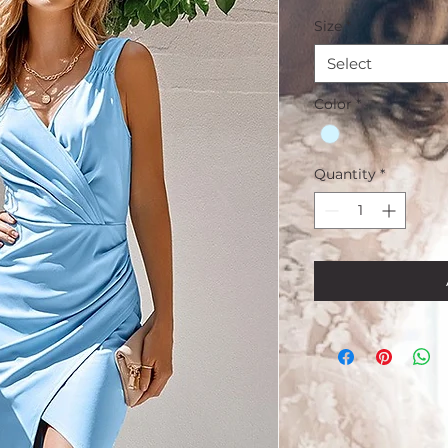
Size
*
Select
Color
*
Quantity
*