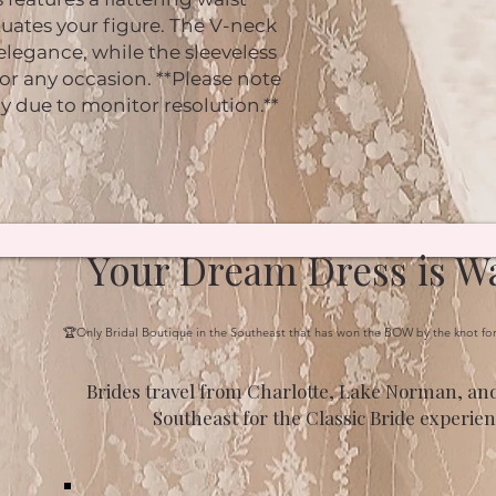
uates your figure. The V-neck
 elegance, while the sleeveless
for any occasion. **Please note
ly due to monitor resolution.**
Your Dream Dress is Wa
🏆Only Bridal Boutique in the Southeast that has won the BOW by the knot fo
Brides travel from Charlotte, Lake Norman, and
Southeast for the Classic Bride experien