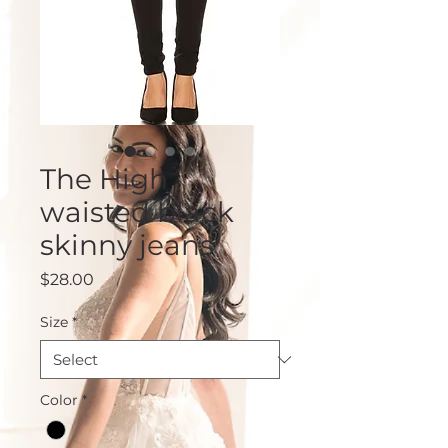
The High
waisted black
skinny jeans
Price
$28.00
Size
*
Color
*