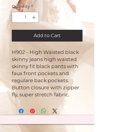
Quantity
*
Add to Cart
H902 - High Waisted black
skinny jeans high waisted
skinny fit black pants with
faux front pockets and
regulare back pockets.
Button closure with zipper
fly, super stretch fabric.