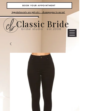
BOOK YOUR APPOINTMENT
Appointments are private - champagne is on us!
Classic Bride
bridal studio
est.2008