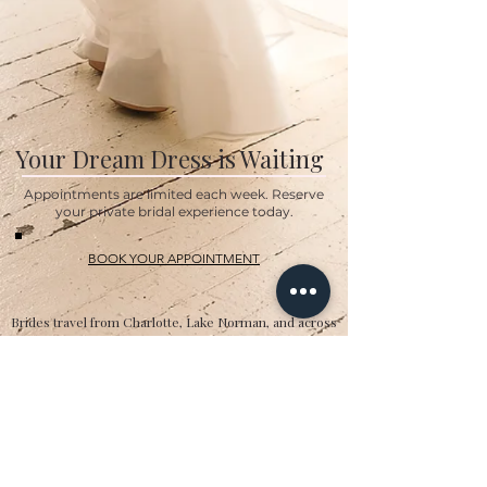
Your Dream Dress is Waiting
Appointments are limited each week. Reserve
your private bridal experience today.
BOOK YOUR APPOINTMENT
Brides travel from Charlotte, Lake Norman, and across
the Southeast for the Classic Bride experience.”
Hours
Sunday:
12pm to 4pm
Monday:
CLOSED