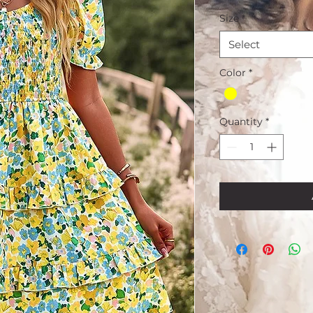
Size
*
Select
Color
*
Quantity
*