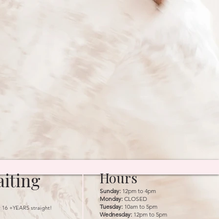
iting
Hours
Sunday:
12pm to 4pm
Monday:
CLOSED
Tuesday:
10am to 5pm
r 16 +YEARS straight!
Wednesday:
12pm to 5pm