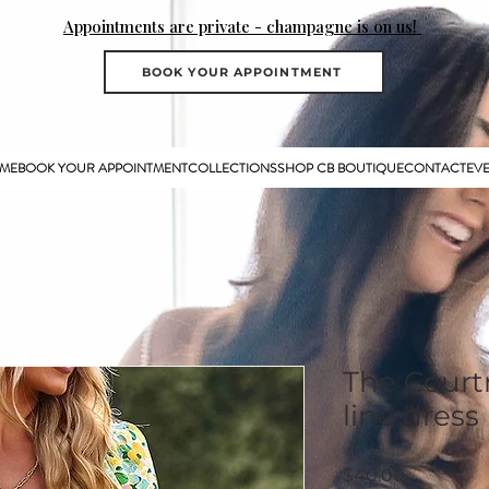
Appointments are private - champagne is on us!
BOOK YOUR APPOINTMENT
ME
BOOK YOUR APPOINTMENT
COLLECTIONS
SHOP CB BOUTIQUE
CONTACT
EV
The Courtn
line dress
Price
$40.00