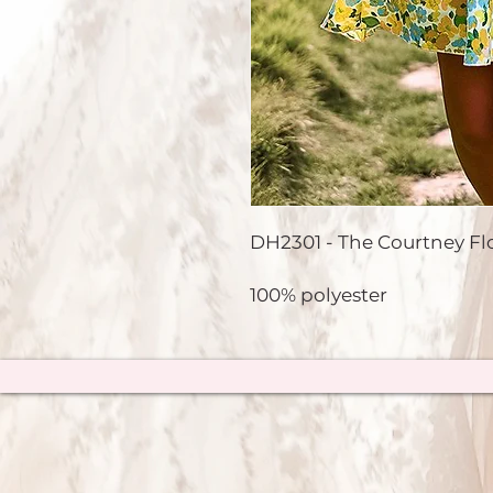
DH2301 - The Courtney Flor
100% polyester