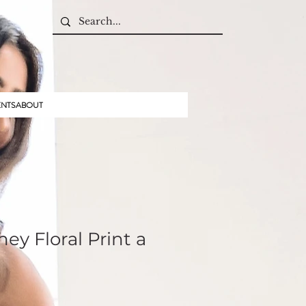
ENTS
ABOUT
ey Floral Print a