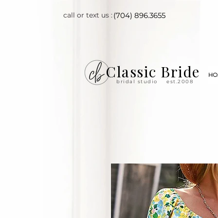
call or text us :
(704) 896.3655
Classic Bride
HO
bridal studio
est.2008