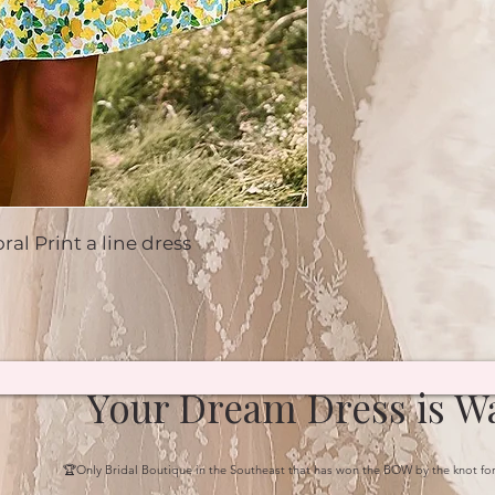
al Print a line dress
Your Dream Dress is Wa
🏆Only Bridal Boutique in the Southeast that has won the BOW by the knot fo