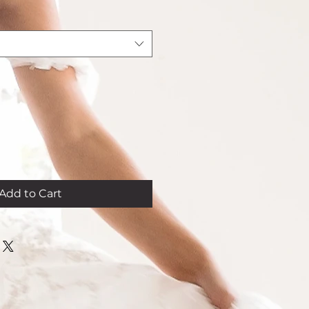
Add to Cart