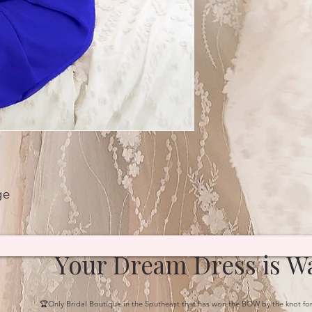
ge
Your Dream Dress is Wa
🏆Only Bridal Boutique in the Southeast that has won the BOW by the knot fo