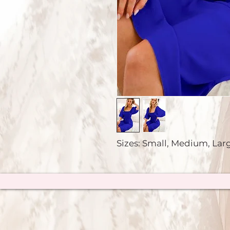
Sizes: Small, Medium, Lar