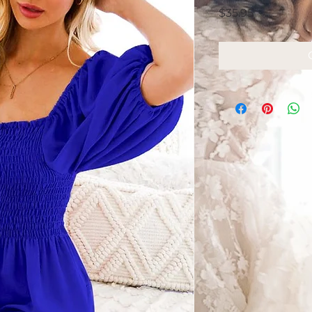
Price
$35.95