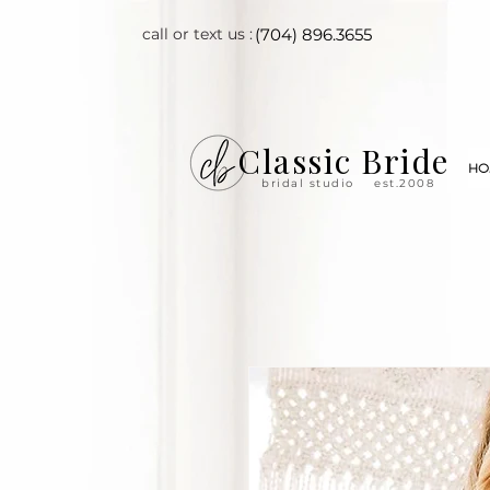
call or text us :
(704) 896.3655
Classic Bride
HO
bridal studio
est.2008