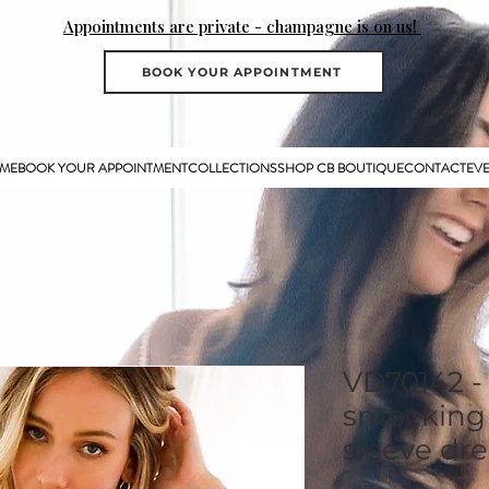
Appointments are private - champagne is on us!
BOOK YOUR APPOINTMENT
ME
BOOK YOUR APPOINTMENT
COLLECTIONS
SHOP CB BOUTIQUE
CONTACT
EV
VD70142 -
smocking 
sleeve dre