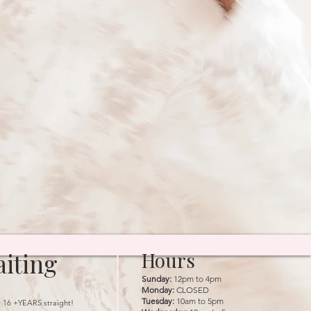
iting
Hours
Sunday:
12pm to 4pm
Monday:
CLOSED
Tuesday:
10am to 5pm
r 16 +YEARS straight!