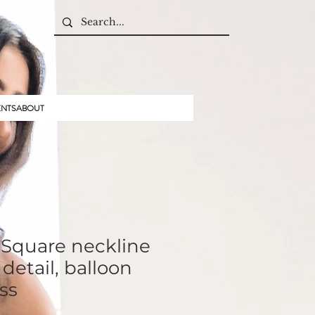
ENTS
ABOUT
 Square neckline
detail, balloon
ss