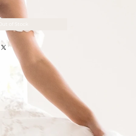
Out of Stock