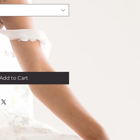
Add to Cart