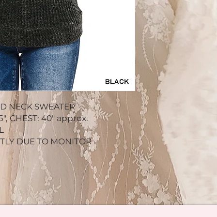
ND NECK SWEATER
, CHEST: 40" approx.
L
HTLY DUE TO MONITOR