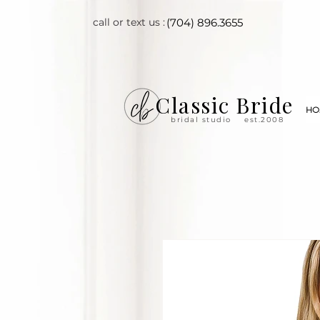
call or text us :
(704) 896.3655
Classic Bride
HO
bridal studio
est.2008