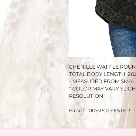
CHENILLE WAFFLE ROU
TOTAL BODY LENGTH: 26.5"
- MEASURED FROM SMAL
* COLOR MAY VARY SLIG
RESOLUTION
Fabric 100%POLYESTER