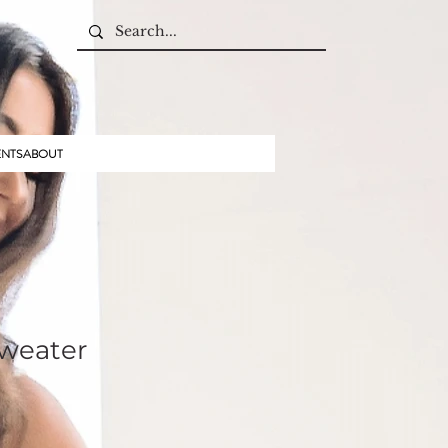
ENTS
ABOUT
sweater