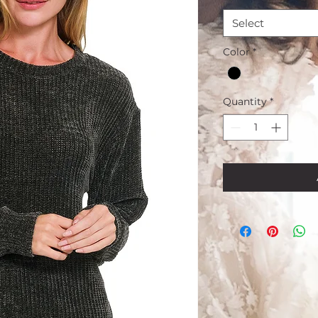
Select
Color
*
Quantity
*