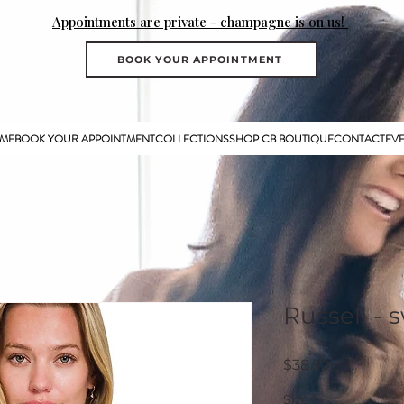
Appointments are private - champagne is on us!
BOOK YOUR APPOINTMENT
ME
BOOK YOUR APPOINTMENT
COLLECTIONS
SHOP CB BOUTIQUE
CONTACT
EV
Russell - 
Price
$38.50
Size
*