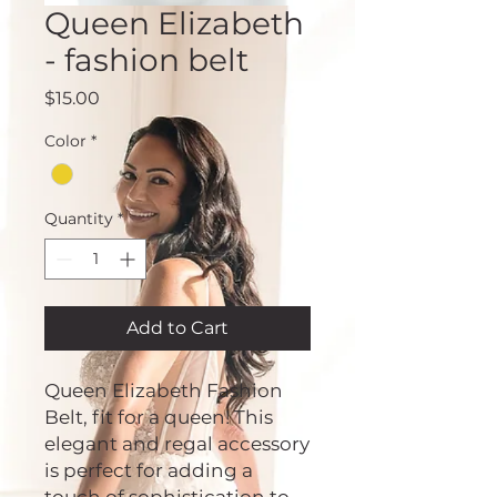
Queen Elizabeth
- fashion belt
Price
$15.00
Color
*
Quantity
*
Add to Cart
Queen Elizabeth Fashion
Belt, fit for a queen! This
elegant and regal accessory
is perfect for adding a