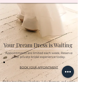
Your Dream Dress is Waiting
Appointments are limited each week. Reserve
your private bridal experience today.
BOOK YOUR APPOINTMENT
Brides travel from Charlotte, Lake Norman, and across
the Southeast for the Classic Bride experience.”
Hours