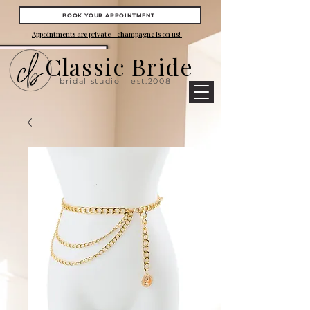
BOOK YOUR APPOINTMENT
Appointments are private - champagne is on us!
Classic Bride
bridal studio
est.2008