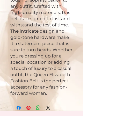
touch of sophistication to
any outfit. Crafted with
high-quality materials, this
belt is designed to last and
withstand the test of time.
The intricate design and
gold-tone hardware make
it a statement piece that is
sure to turn heads. Whether
you're dressing up for a
special occasion or adding
a touch of luxury to a casual
outfit, the Queen Elizabeth
Fashion Belt is the perfect
accessory for any fashion-
forward woman.