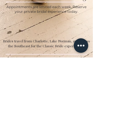
Appointments are limited each week. Reserve
your private bridal experience today.
BOOK YOUR APPOINTMENT
Brides travel from Charlotte, Lake Norman, and across
the Southeast for the Classic Bride experience.”
Hours
Sunday:
12pm to 4pm
Monday:
CLOSED
Tuesday:
10am to 5pm
Wednesday:
12pm to 5pm
Thursday:
10am to 5pm
Friday:
10am to 5pm
Saturday:
10am to 5pm
Bridal by appointment. We do our best to
accommodate walk-ins. We encourage you to
make an appointment.