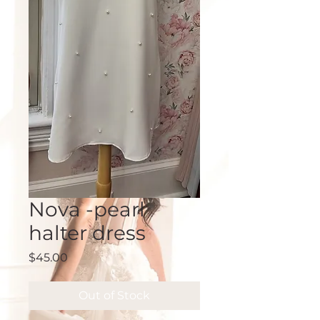
Nova -pearl
halter dress
Price
$45.00
Out of Stock