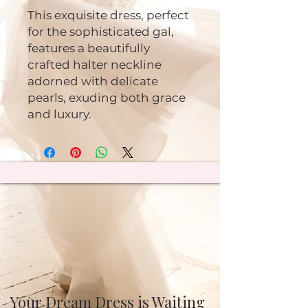
This exquisite dress, perfect
for the sophisticated gal,
features a beautifully
crafted halter neckline
adorned with delicate
pearls, exuding both grace
and luxury.
Your Dream Dress is Waiting