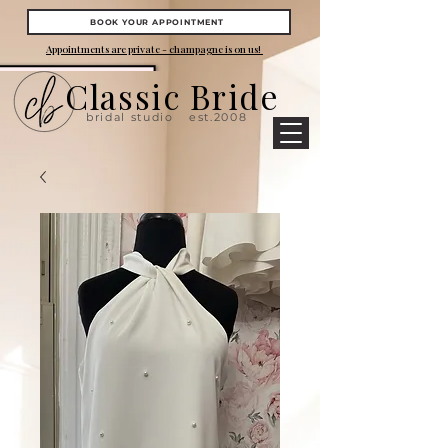
BOOK YOUR APPOINTMENT
Appointments are private - champagne is on us!
Classic Bride
bridal studio
est.2008