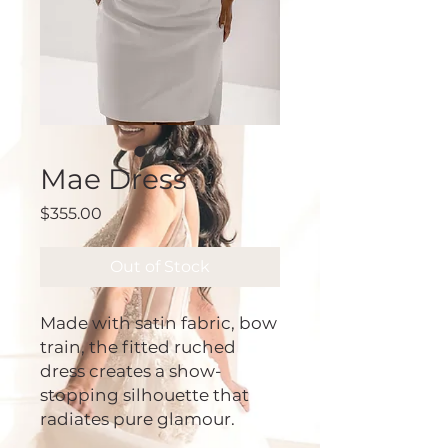
Mae Dress
Price
$355.00
Out of Stock
Made with satin fabric, bow
train, the fitted ruched
dress creates a show-
stopping silhouette that
radiates pure glamour.