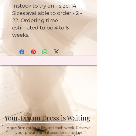
Instock to try on - size: 14
Sizes available to order - 2 -
22. Ordering time
estimated to be 4 to 6
weeks.
Your Dream Dress is Waiting
Appointments are limited each week. Reserve
your private bridal experience today.