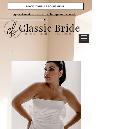
BOOK YOUR APPOINTMENT
Appointments are private - champagne is on us!
Classic Bride
bridal studio
est.2008