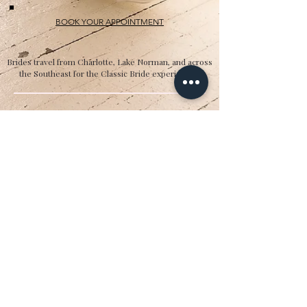
BOOK YOUR APPOINTMENT
Brides travel from Charlotte, Lake Norman, and across
the Southeast for the Classic Bride experience.”
Hours
Sunday:
12pm to 4pm
Monday:
CLOSED
Tuesday:
10am to 5pm
Wednesday:
12pm to 5pm
Thursday:
10am to 5pm
Friday:
10am to 5pm
Saturday:
10am to 5pm
Bridal by appointment. We do our best to
accommodate walk-ins. We encourage you to
make an appointment.