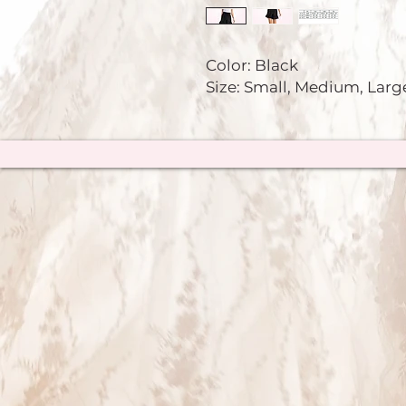
Color: Black
Size: Small, Medium, Larg