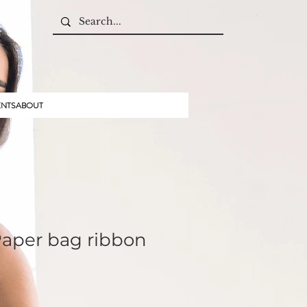
ENTS
ABOUT
Paper bag ribbon