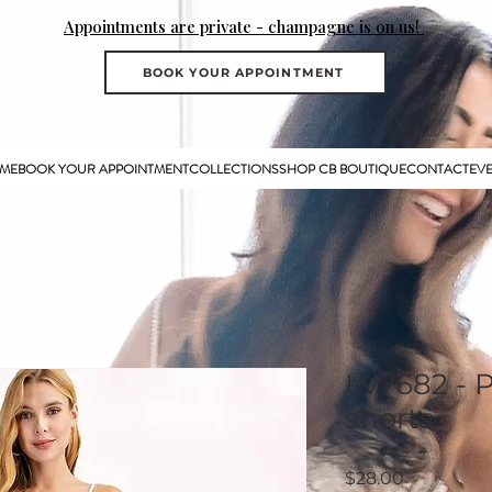
Appointments are private - champagne is on us!
BOOK YOUR APPOINTMENT
ME
BOOK YOUR APPOINTMENT
COLLECTIONS
SHOP CB BOUTIQUE
CONTACT
EV
LV7682 - 
shorts
Price
$28.00