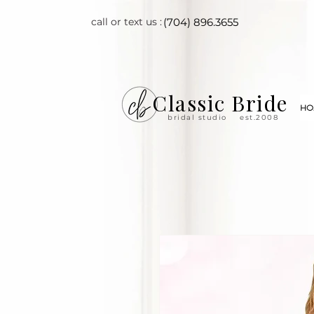
call or text us :
(704) 896.3655
Classic Bride
HO
bridal studio
est.2008