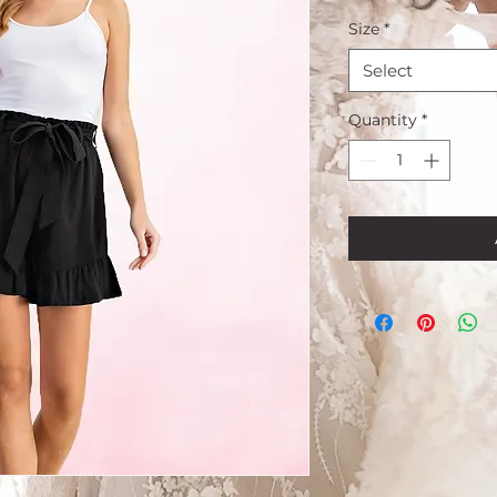
Size
*
Select
Quantity
*