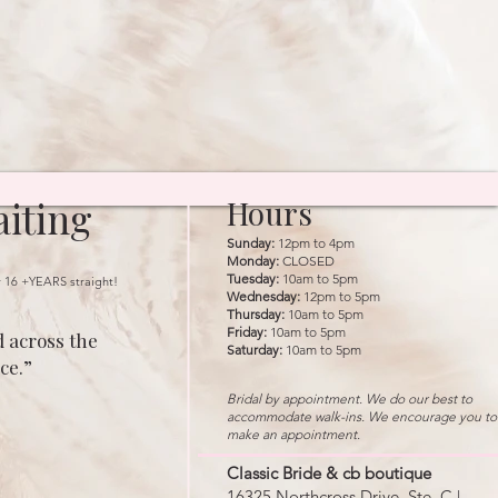
iting
Hours
Sunday:
12pm to 4pm
Monday:
CLOSED
Tuesday:
10am to 5pm
r 16 +YEARS straight!
Wednesday:
12pm to 5pm
Thursday:
10am to 5pm
Friday:
10am to 5pm
 across the
Saturday:
10am to 5pm
ce.”
Bridal by appointment. We do our best to
accommodate walk-ins. We encourage you to
make an appointment.
Classic Bride & cb boutique
16325 Northcross Drive, Ste. C |