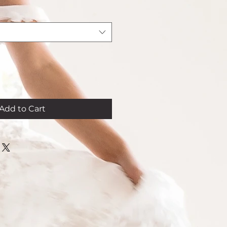
Add to Cart