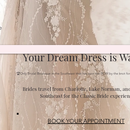
e
Your Dream Dress is Wa
🏆Only Bridal Boutique in the Southeast that has won the BOW by the knot fo
Brides travel from Charlotte, Lake Norman, and
Southeast for the Classic Bride experien
BOOK YOUR APPOINTMENT