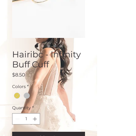
Hairibc - Infinity
Buff Cuff
Price
$8.50
Colors
*
Quantity
*