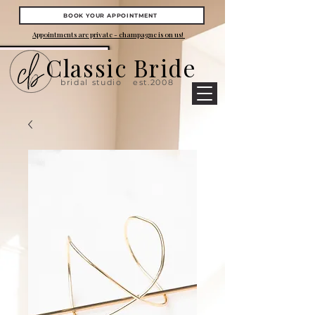
BOOK YOUR APPOINTMENT
Appointments are private - champagne is on us!
Classic Bride
bridal studio
est.2008