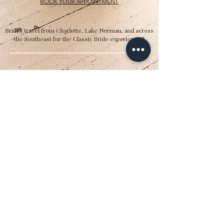
BOOK YOUR APPOINTMENT
Brides travel from Charlotte, Lake Norman, and across
the Southeast for the Classic Bride experience.”
Hours
Sunday:
12pm to 4pm
Monday:
CLOSED
Tuesday:
10am to 5pm
Wednesday:
12pm to 5pm
Thursday:
10am to 5pm
Friday:
10am to 5pm
Saturday:
10am to 5pm
Bridal by appointment. We do our best to
accommodate walk-ins. We encourage you to
make an appointment.
Classic Bride & cb boutique
16325 Northcross Drive, Ste. C | Huntersville,