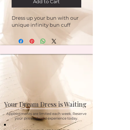
Add to Cart
Dress up your bun with our
unique infinity bun cuff
Your Dream Dress is Waiting
Appointments are limited each week. Reserve
your private bridal experience today.