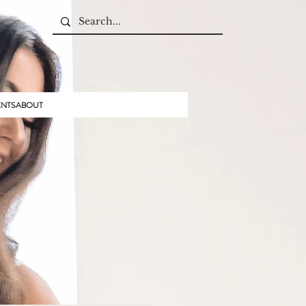
ENTS
ABOUT