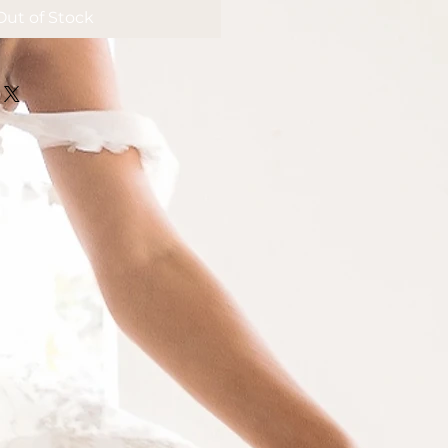
Out of Stock