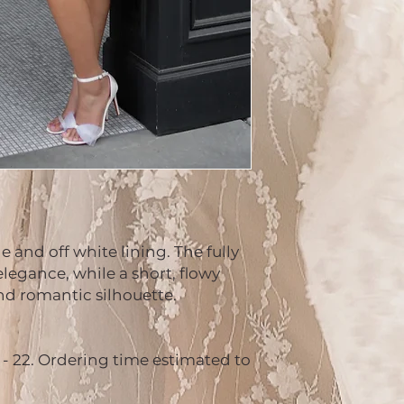
 and off white lining. The fully
legance, while a short, flowy
and romantic silhouette.
2 - 22. Ordering time estimated to