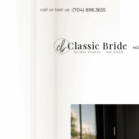
call or text us :
(704) 896.3655
Classic Bride
HO
bridal studio
est.2008