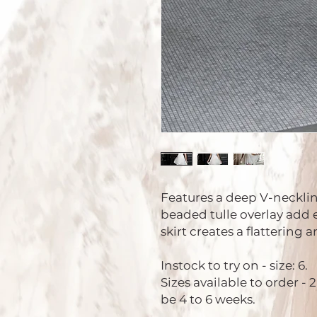
Features a deep V-neckline
beaded tulle overlay add e
skirt creates a flattering 
Instock to try on - size: 6.
Sizes available to order - 
be 4 to 6 weeks.