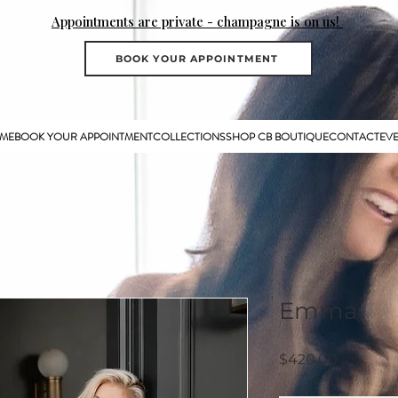
Appointments are private - champagne is on us!
BOOK YOUR APPOINTMENT
ME
BOOK YOUR APPOINTMENT
COLLECTIONS
SHOP CB BOUTIQUE
CONTACT
EV
Emma
Price
$420.00