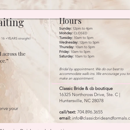
iting
Hours
Sunday:
12pm to 4pm
Monday:
CLOSED
Tuesday:
10am to 5pm
r 16 +YEARS straight!
Wednesday:
12pm to 5pm
Thursday:
10am to 5pm
Friday:
10am to 5pm
 across the
Saturday:
10am to 5pm
ce.”
Bridal by appointment. We do our best to
accommodate walk-ins. We encourage you to
make an appointment.
Classic Bride & cb boutique
16325 Northcross Drive, Ste. C |
Huntersville, NC 28078
erve your
call/text:
704.896.3655
email:
info@classicbrideandformals