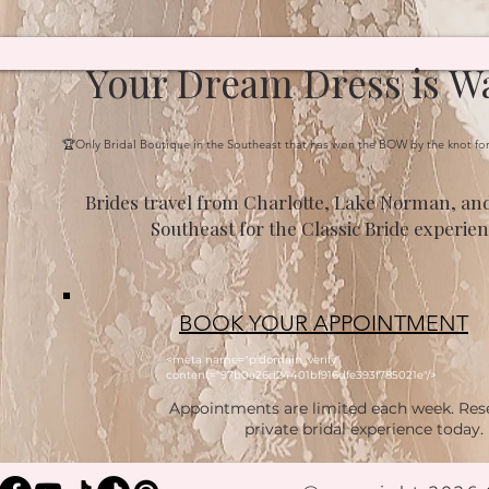
Your Dream Dress is Wa
🏆Only Bridal Boutique in the Southeast that has won the BOW by the knot fo
Brides travel from Charlotte, Lake Norman, and
Southeast for the Classic Bride experien
BOOK YOUR APPOINTMENT
<meta name="p:domain_verify"
content="97b0a26d24401bf916dfe393f785021e"/>
Appointments are limited each week. Res
private bridal experience today.