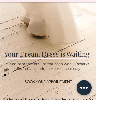
Your Dream Dress is Waiting
Appointments are limited each week. Reserve
your private bridal experience today.
BOOK YOUR APPOINTMENT
Brides travel from Charlotte, Lake Norman, and across
the Southeast for the Classic Bride experience.”
Hours