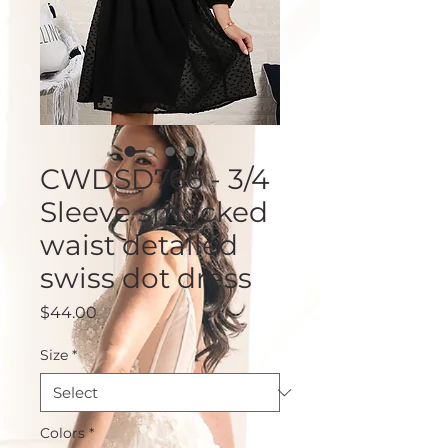
CWDSD766 - 3/4
Sleeve smocked
waist detailed
swiss dot dress
Price
$44.00
Size
*
Colors
*