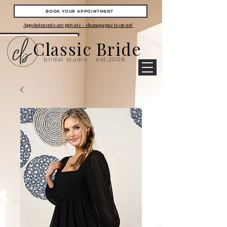
BOOK YOUR APPOINTMENT
Appointments are private - champagne is on us!
Classic Bride
bridal studio
est.2008