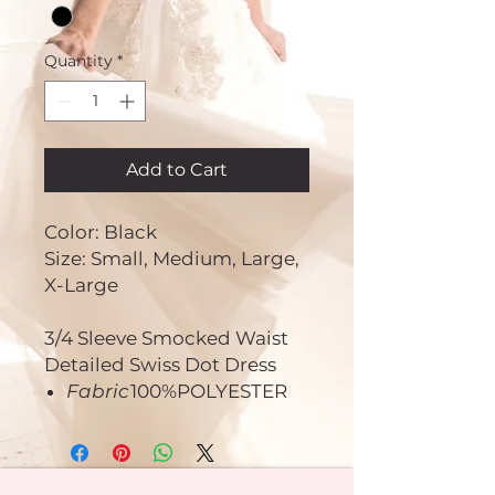
Quantity
*
Add to Cart
Color: Black
Size: Small, Medium, Large,
X-Large
3/4 Sleeve Smocked Waist
Detailed Swiss Dot Dress
Fabric
100%POLYESTER