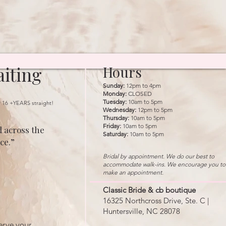
iting
Hours
Sunday:
12pm to 4pm
Monday:
CLOSED
Tuesday:
10am to 5pm
r 16 +YEARS straight!
Wednesday:
12pm to 5pm
Thursday:
10am to 5pm
Friday:
10am to 5pm
 across the
Saturday:
10am to 5pm
ce.”
Bridal by appointment. We do our best to
accommodate walk-ins. We encourage you to
make an appointment.
Classic Bride & cb boutique
16325 Northcross Drive, Ste. C |
Huntersville, NC 28078
erve your