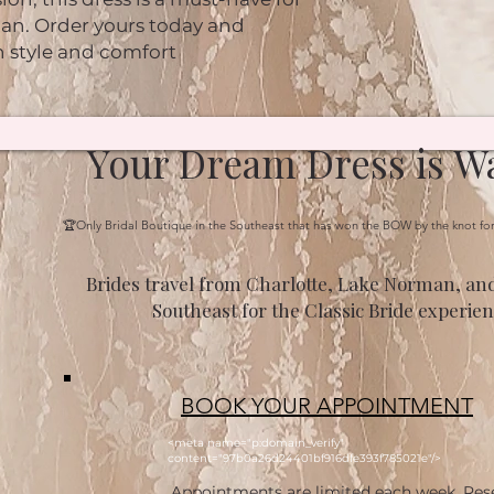
n. Order yours today and 
n style and comfort
Your Dream Dress is Wa
🏆Only Bridal Boutique in the Southeast that has won the BOW by the knot fo
Brides travel from Charlotte, Lake Norman, and
Southeast for the Classic Bride experien
BOOK YOUR APPOINTMENT
<meta name="p:domain_verify"
content="97b0a26d24401bf916dfe393f785021e"/>
Appointments are limited each week. Res