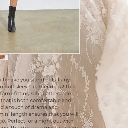
ill make you stand out at any 
puff sleeve leather dress! This 
 form-fitting silhouette made 
 that is both comfortable and 
add a touch of drama and 
mini length ensures that you will 
. Perfect for a night out with 
ion, this dress is a must-have for 