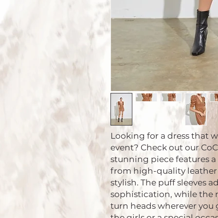
Looking for a dress that w
event? Check out our CoCo 
stunning piece features a
from high-quality leather
stylish. The puff sleeves 
sophistication, while the 
turn heads wherever you go
the girls or a special occas