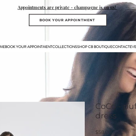
Appointments are private - champagne is on us!
BOOK YOUR APPOINTMENT
ME
BOOK YOUR APPOINTMENT
COLLECTIONS
SHOP CB BOUTIQUE
CONTACT
EV
CoCo - puf
dress
Price
$58.00