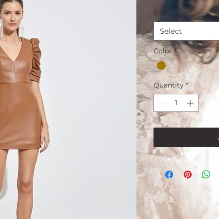
Size
*
Select
Color
*
Quantity
*