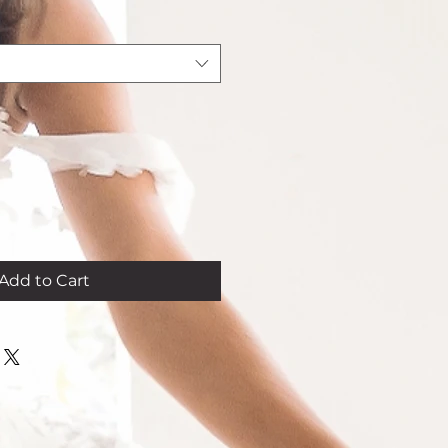
Add to Cart