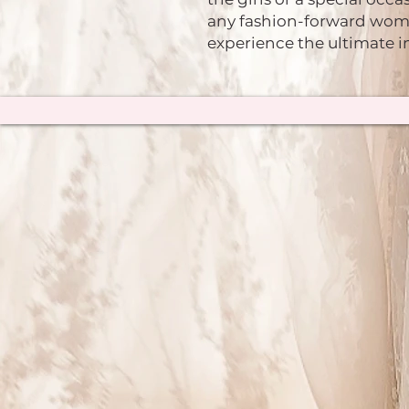
any fashion-forward woma
experience the ultimate i