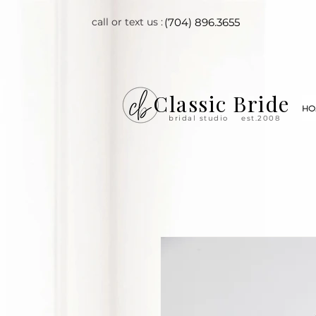
call or text us :
(704) 896.3655
Classic Bride
HO
bridal studio
est.2008