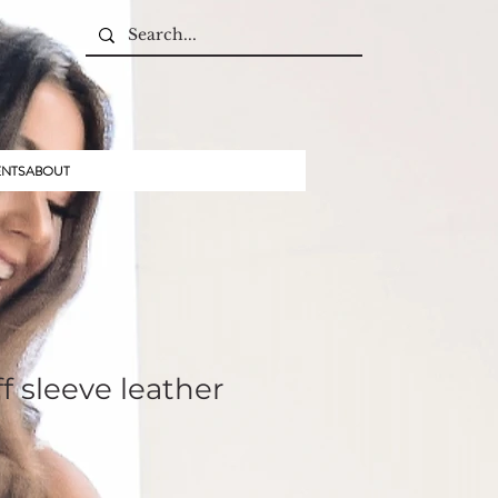
ENTS
ABOUT
f sleeve leather