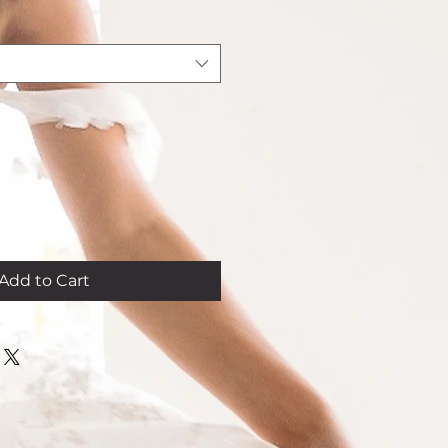
rice
Add to Cart