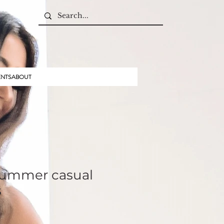
ENTS
ABOUT
Summer casual
s
ale