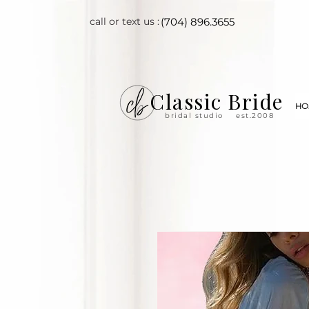
call or text us :
(704) 896.3655
Classic Bride
HO
bridal studio
est.2008