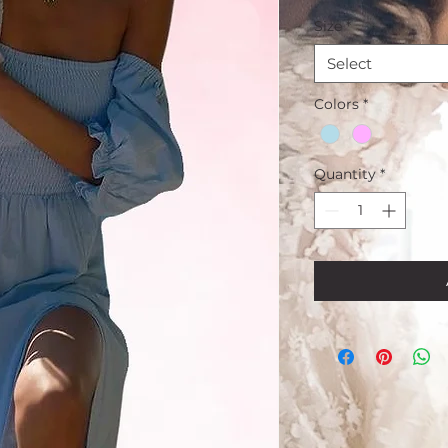
Price
P
Size
*
Select
Colors
*
Quantity
*