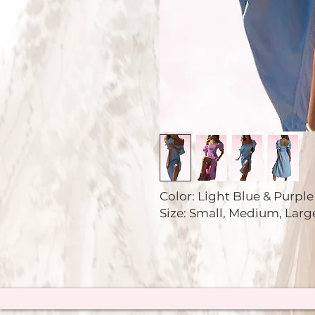
Color: Light Blue & Purpl
Size: Small, Medium, Larg