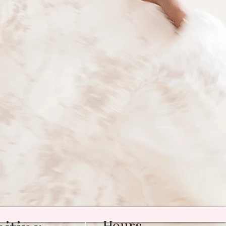
Hours