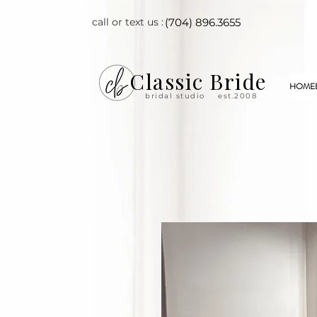
call or text us :
(704) 896.3655
Classic Bride
HOME
bridal studio
est.2008