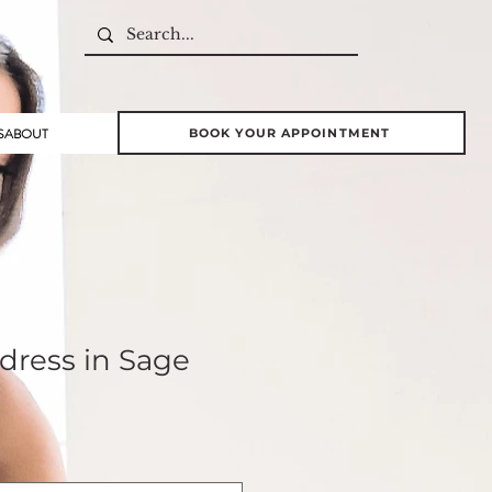
S
ABOUT
BOOK YOUR APPOINTMENT
dress in Sage