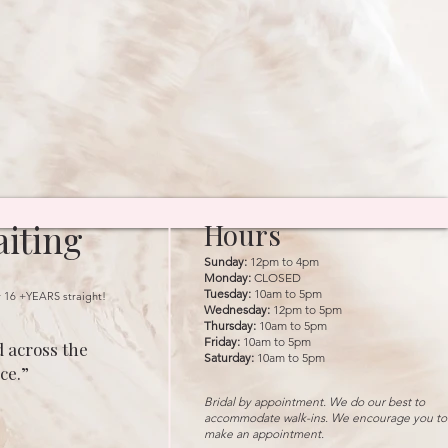
iting
Hours
Sunday:
12pm to 4pm
Monday:
CLOSED
Tuesday:
10am to 5pm
r 16 +YEARS straight!
Wednesday:
12pm to 5pm
Thursday:
10am to 5pm
Friday:
10am to 5pm
 across the
Saturday:
10am to 5pm
ce.”
Bridal by appointment. We do our best to
accommodate walk-ins. We encourage you to
make an appointment.