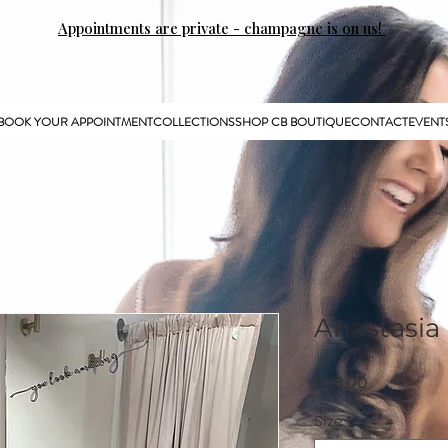
Appointments are private - champagne is on us!
BOOK YOUR APPOINTMENT
COLLECTIONS
SHOP CB BOUTIQUE
CONTACT
EVENT
Anastasia 
Price
$38.00
Size
*