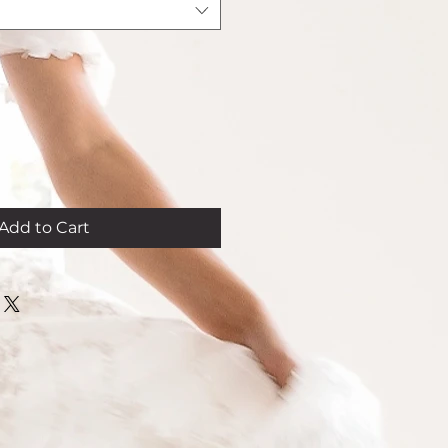
Add to Cart