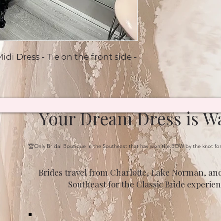
idi Dress - Tie on the front side -
Your Dream Dress is Wa
🏆Only Bridal Boutique in the Southeast that has won the BOW by the knot fo
Brides travel from Charlotte, Lake Norman, and
Southeast for the Classic Bride experien