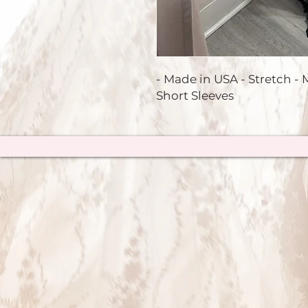
- Made in USA - Stretch - M
Short Sleeves