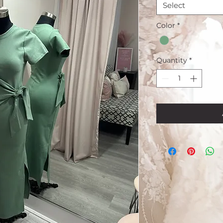
Select
Color
*
Quantity
*