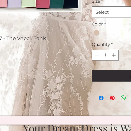
Size
*
Select
Color
*
7 - The Vneck Tank
Quantity
*
Your Dream Dress is Wa