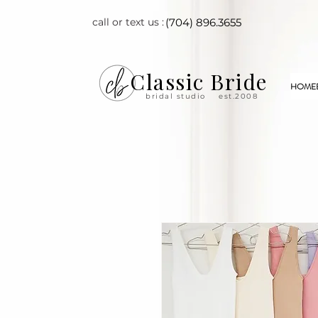
call or text us :
(704) 896.3655
Classic Bride
HOME
bridal studio
est.2008