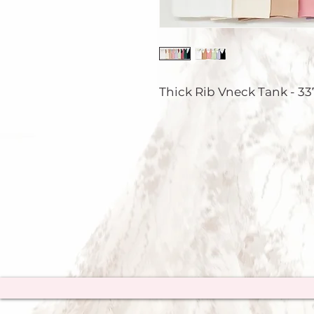
Thick Rib Vneck Tank - 33