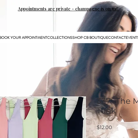
Appointments are private - champagne is on us!
BOOK YOUR APPOINTMENT
COLLECTIONS
SHOP CB BOUTIQUE
CONTACT
EVENT
337 -The
Tank
Price
$12.00