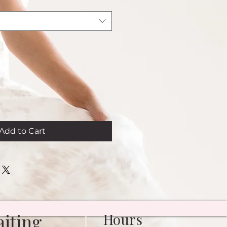
Add to Cart
iting
Hours