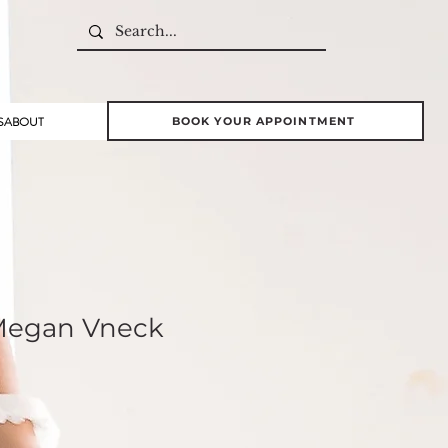
S
ABOUT
BOOK YOUR APPOINTMENT
 Megan Vneck