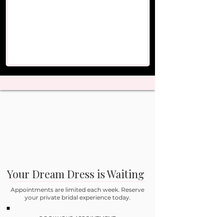
Your Dream Dress is Waiting
Appointments are limited each week. Reserve
your private bridal experience today.