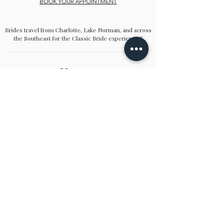
BOOK YOUR APPOINTMENT
Brides travel from Charlotte, Lake Norman, and across
the Southeast for the Classic Bride experience.”
Hours
Sunday:
12pm to 4pm
Monday:
CLOSED
Tuesday:
10am to 5pm
Wednesday:
12pm to 5pm
Thursday:
10am to 5pm
Friday:
10am to 5pm
Saturday:
10am to 5pm
Bridal by appointment. We do our best to
accommodate walk-ins. We encourage you to
make an appointment.
Classic Bride & cb boutique
16325 Northcross Drive, Ste. C | Huntersville,