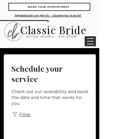
BOOK YOUR APPOINTMENT
Appointments are private - champagne is on us!
Classic Bride
bridal studio
est.2008
Schedule your
service
Check out our availability and book
the date and time that works for
you
Filter