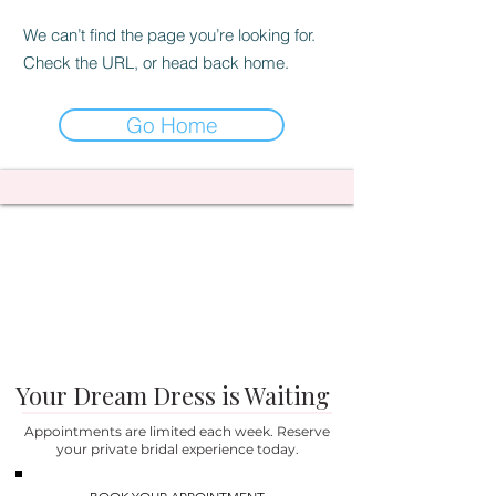
We can’t find the page you’re looking for.
Check the URL, or head back home.
Go Home
Your Dream Dress is Waiting
Appointments are limited each week. Reserve
your private bridal experience today.