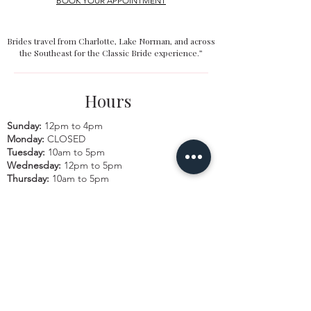
BOOK YOUR APPOINTMENT
Brides travel from Charlotte, Lake Norman, and across
the Southeast for the Classic Bride experience.”
Hours
Sunday:
12pm to 4pm
Monday:
CLOSED
Tuesday:
10am to 5pm
Wednesday:
12pm to 5pm
Thursday:
10am to 5pm
Friday:
10am to 5pm
Saturday:
10am to 5pm
Bridal by appointment. We do our best to
accommodate walk-ins. We encourage you to
make an appointment.
Classic Bride & cb boutique
16325 Northcross Drive, Ste. C | Huntersville,