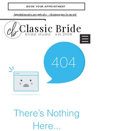
BOOK YOUR APPOINTMENT
Appointments are private - champagne is on us!
Classic Bride
bridal studio
est.2008
There’s Nothing
Here...